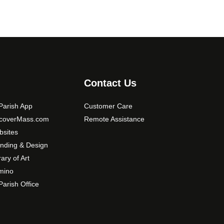
Contact Us
arish App
Customer Care
scoverMass.com
Remote Assistance
sites
nding & Design
rary of Art
mino
arish Office