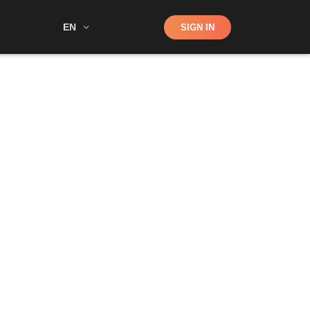
Shop
EN
SIGN IN
Search