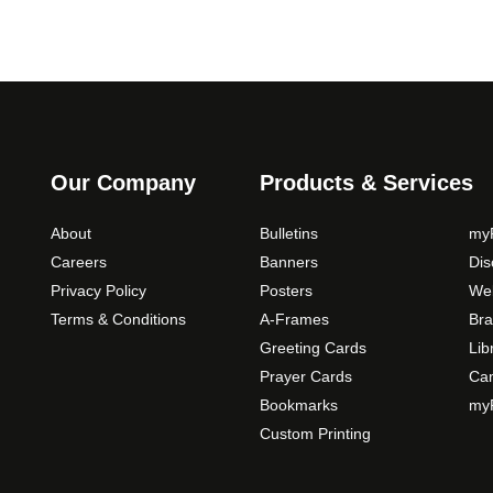
Our Company
Products & Services
About
Bulletins
myP
Careers
Banners
Di
Privacy Policy
Posters
Web
Terms & Conditions
A-Frames
Bra
Greeting Cards
Lib
Prayer Cards
Ca
Bookmarks
myP
Custom Printing