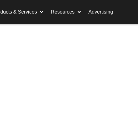
ducts & Services
Resources
Advertising