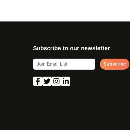
Subscribe to our newsletter
Subscribe