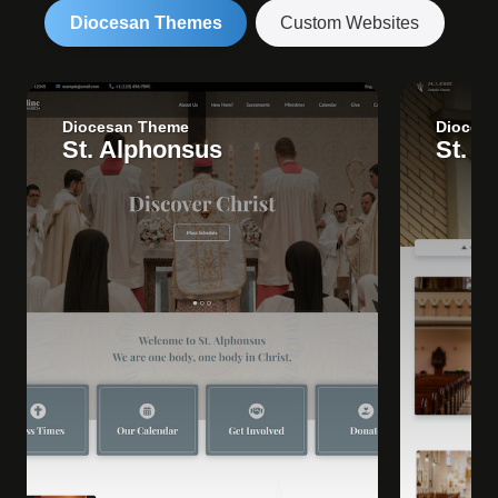
Diocesan Themes
Custom Websites
Diocesan Theme
Dioces
St. Alphonsus
St. C