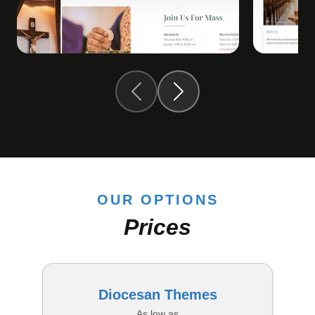
OUR OPTIONS
Prices
Diocesan Themes
As low as