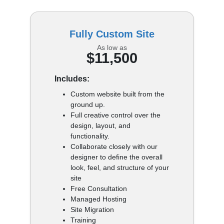
Fully Custom Site
As low as
$11,500
Includes:
Custom website built from the
ground up.
Full creative control over the
design, layout, and
functionality.
Collaborate closely with our
designer to define the overall
look, feel, and structure of your
site
Free Consultation
Managed Hosting
Site Migration
Training