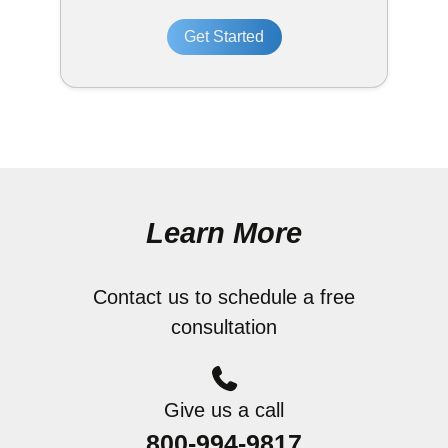
Get Started
Learn More
Contact us to schedule a free
consultation
Give us a call
800-994-9817