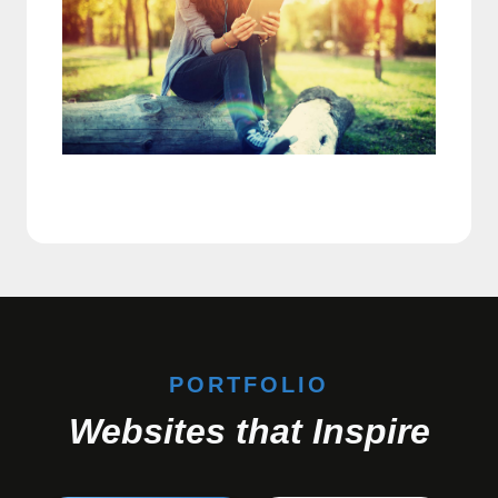
PORTFOLIO
Websites that Inspire