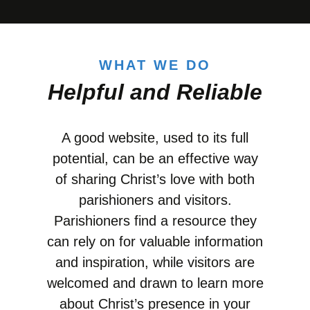
WHAT WE DO
Helpful and Reliable
A good website, used to its full
potential, can be an effective way
of sharing Christ’s love with both
parishioners and visitors.
Parishioners find a resource they
can rely on for valuable information
and inspiration, while visitors are
welcomed and drawn to learn more
about Christ’s presence in your