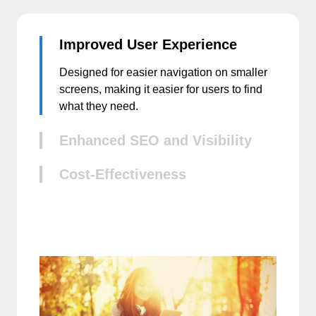
Improved User Experience
Designed for easier navigation on smaller
screens, making it easier for users to find
what they need.
Enhanced SEO and Visibility
Cost-Effectiveness