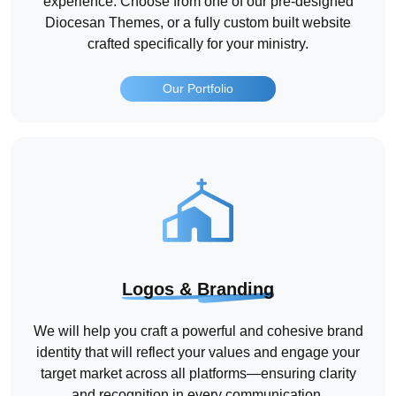
experience. Choose from one of our pre-designed
Diocesan Themes, or a fully custom built website
crafted specifically for your ministry.
Our Portfolio
Logos & Branding
We will help you craft a powerful and cohesive brand
identity that will reflect your values and engage your
target market across all platforms—ensuring clarity
and recognition in every communication.