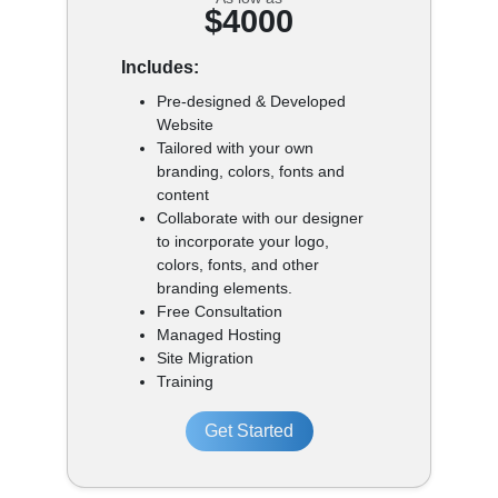
$4000
Includes:
Pre-designed & Developed
Website
Tailored with your own
branding, colors, fonts and
content
Collaborate with our designer
to incorporate your logo,
colors, fonts, and other
branding elements.
Free Consultation
Managed Hosting
Site Migration
Training
Get Started