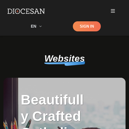
Shop
EN
SIGN IN
Search
Websites
Beautifull
y Crafted