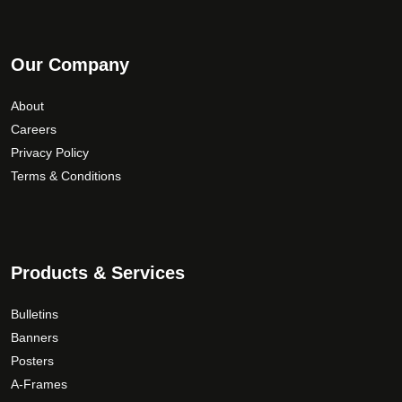
Our Company
Last Name
*
About
Careers
Privacy Policy
Email Address
Terms & Conditions
Phone Number
Products & Services
Bulletins
How would you like to be contacted?
*
Banners
Posters
A-Frames