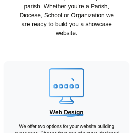
parish. Whether you're a Parish,
Diocese, School or Organization we
are ready to build you a showcase
website.
Web Design
We offer two options for your website building