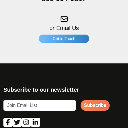
or Email Us
Get in Touch
"
*
" indicates required fields
What products are you interested in?
*
Subscribe to our newsletter
Subscribe
First Name
*