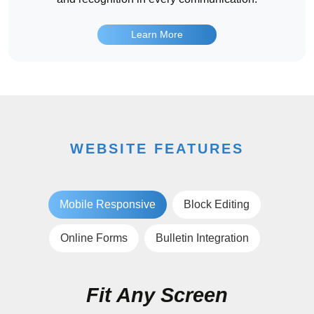
Learn More
WEBSITE FEATURES
Mobile Responsive
Block Editing
Online Forms
Bulletin Integration
Fit Any Screen