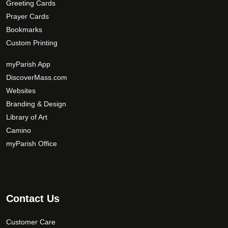
Greeting Cards
Parish Name
*
Prayer Cards
Bookmarks
Custom Printing
Zip Code
*
myParish App
DiscoverMass.com
Websites
Your Comments/Questions
*
Branding & Design
Library of Art
Camino
myParish Office
Contact Us
Customer Care