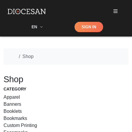
Shop
EN
SIGN IN
Search
Home
Shop
Shop
CATEGORY
Apparel
Banners
Booklets
Bookmarks
Custom Printing