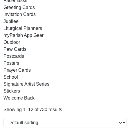
Facemasks
Greeting Cards
Invitation Cards
Jubilee
Liturgical Planners
myParish App Gear
Outdoor
Pew Cards
Postcards
Posters
Prayer Cards
School
Signature Artist Series
Stickers
Welcome Back
Showing 1–12 of 730 results