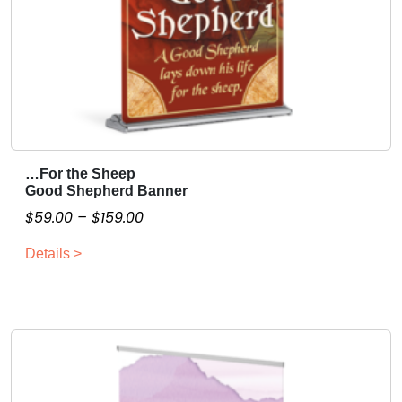
…For the Sheep
T
Good Shepherd Banner
h
P
$
59.00
–
$
159.00
i
r
s
Details >
i
p
c
r
o
e
d
r
u
a
c
n
t
g