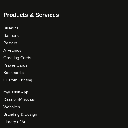
0
e
o
o
d
Products & Services
p
u
t
c
Bulletins
i
t
Banners
o
p
Posters
n
a
A-Frames
s
g
Greeting Cards
m
e
Prayer Cards
a
Bookmarks
y
Custom Printing
b
e
myParish App
c
DiscoverMass.com
h
Websites
o
Branding & Design
s
Library of Art
e