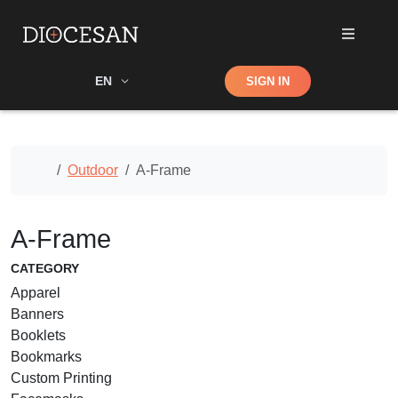
Shop
EN
SIGN IN
Search
Home
Outdoor
A-Frame
A-Frame
CATEGORY
Apparel
Banners
Booklets
Bookmarks
Custom Printing