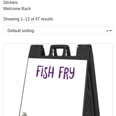
Stickers
Welcome Back
Showing 1–12 of 47 results