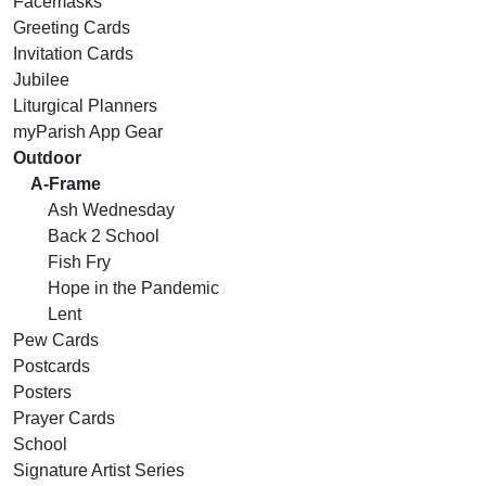
Facemasks
Greeting Cards
Invitation Cards
Jubilee
Liturgical Planners
myParish App Gear
Outdoor
A-Frame
Ash Wednesday
Back 2 School
Fish Fry
Hope in the Pandemic
Lent
Pew Cards
Postcards
Posters
Prayer Cards
School
Signature Artist Series