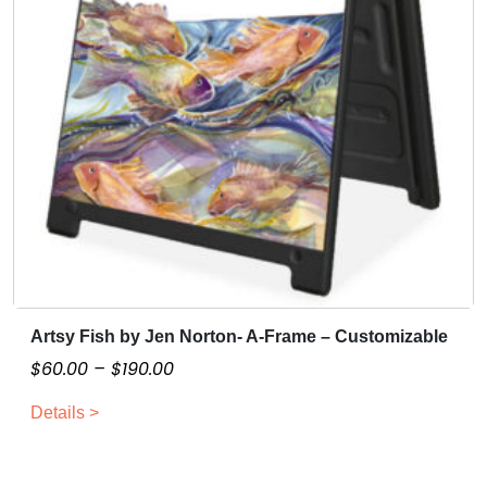
Artsy Fish by Jen Norton- A-Frame – Customizable
T
h
P
$
60.00
–
$
190.00
i
r
Details >
s
i
p
c
r
e