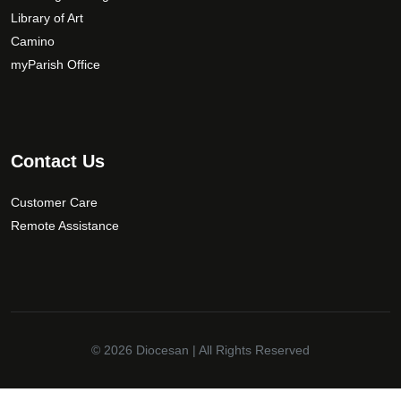
Library of Art
e
n
Camino
o
myParish Office
n
t
h
e
Contact Us
p
r
Customer Care
o
Remote Assistance
d
u
c
t
p
a
© 2026
Diocesan
| All Rights Reserved
g
e