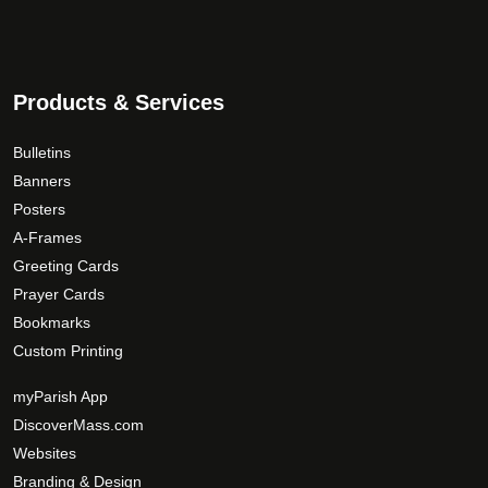
d
0
T
u
.
h
c
0
e
t
0
o
Products & Services
p
p
a
t
Bulletins
g
i
Banners
e
o
Posters
n
A-Frames
s
Greeting Cards
m
Prayer Cards
a
Bookmarks
y
Custom Printing
b
e
myParish App
c
DiscoverMass.com
h
Websites
o
Branding & Design
s