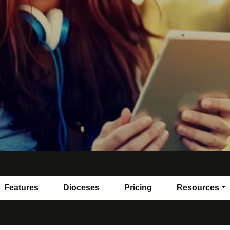
Features
Dioceses
Pricing
Resources