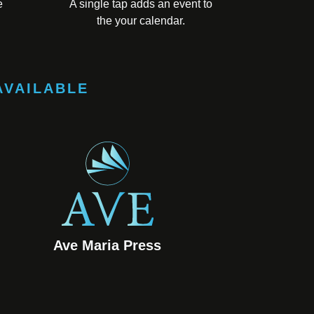
e
A single tap adds an event to
the your calendar.
AVAILABLE
Ave Maria Press