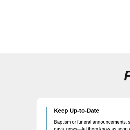
Keep Up-to-Date
Baptism or funeral announcements, s
days, news—let them know as soon 