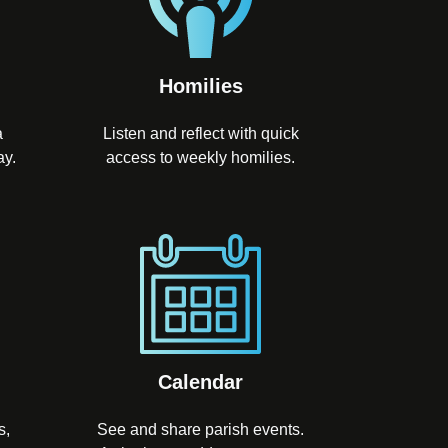
Homilies
a
Listen and reflect with quick
ay.
access to weekly homilies.
Calendar
s,
See and share parish events.