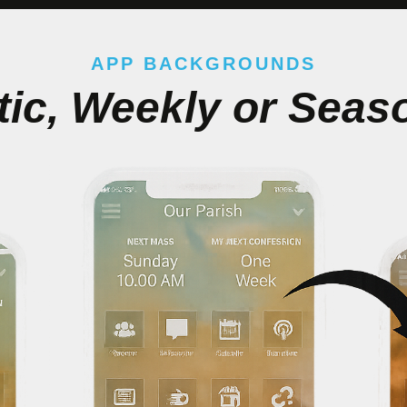
APP BACKGROUNDS
tic, Weekly or Seas