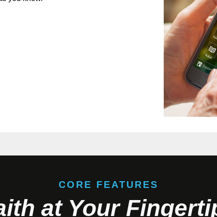
CORE FEATURES
aith at Your Fingerti