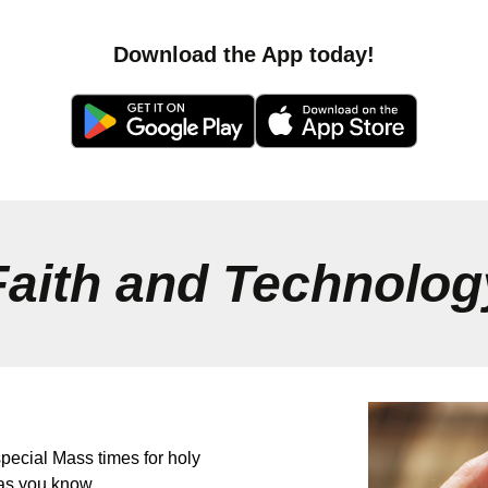
Download the App today!
Faith and Technolog
pecial Mass times for holy
as you know.