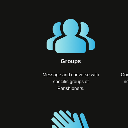
Groups
Message and converse with
Con
specific groups of
ne
Parishioners.