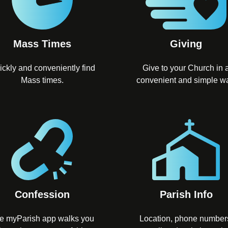
Mass Times
Giving
ickly and conveniently find
Give to your Church in 
Mass times.
convenient and simple w
Confession
Parish Info
e myParish app walks you
Location, phone number