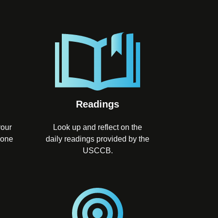
Readings
your
Look up and reflect on the
 one
daily readings provided by the
USCCB.