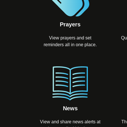
Prayers
View prayers and set
Qu
reminders all in one place.
News
View and share news alerts at
Th