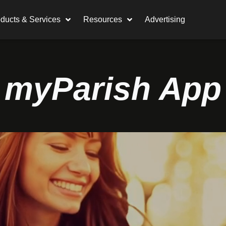
ducts & Services
Resources
Advertising
myParish App