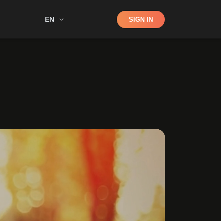
Shop
EN
SIGN IN
Search