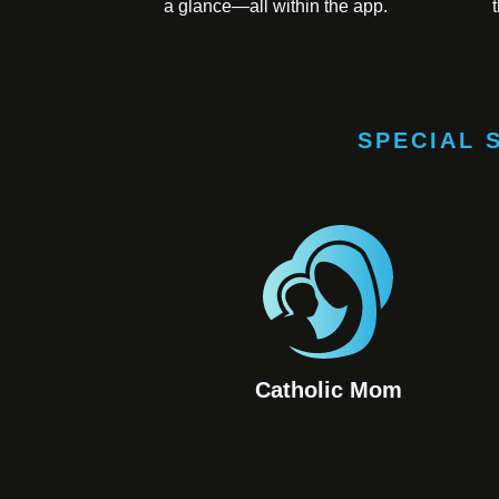
a glance—all within the app.
SPECIAL 
Catholic Mom