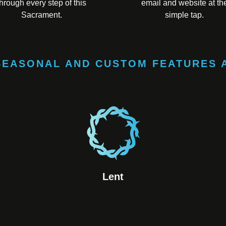
through every step of this
email and website at th
Sacrament.
simple tap.
SEASONAL AND CUSTOM FEATURES 
Lent