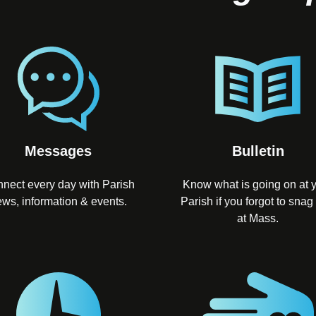
Messages
Bulletin
nect every day with Parish
Know what is going on at 
ws, information & events.
Parish if you forgot to snag
at Mass.