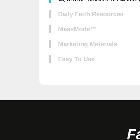
Daily Faith Resources
MassMode™
Marketing Materials
Easy To Use
F