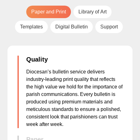
Paper and Print
Library of Art
Templates
Digital Bulletin
Support
Quality
Diocesan’s bulletin service delivers
industry-leading print quality that reflects
the high value we hold for the importance of
parish communications. Every bulletin is
produced using premium materials and
meticulous standards to ensure a polished,
consistent look that parishioners can trust
week after week.
Paper