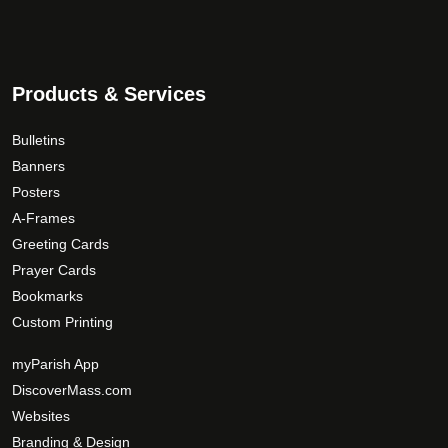
How would you like to be contacted?
*
Products & Services
Bulletins
Banners
Posters
A-Frames
Greeting Cards
Prayer Cards
Bookmarks
Custom Printing
myParish App
DiscoverMass.com
Websites
Branding & Design