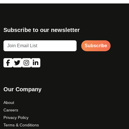
*
First Name
Subscribe to our newsletter
Subscribe
*
Last Name
Email Address
Our Company
Phone Number
About
Careers
Privacy Policy
Terms & Conditions