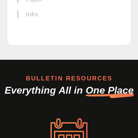
Inks
BULLETIN RESOURCES
Everything All in
One Place