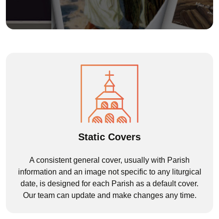
Static Covers
A consistent general cover, usually with Parish
information and an image not specific to any liturgical
date, is designed for each Parish as a default cover.
Our team can update and make changes any time.