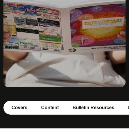
Covers
Content
Bulletin Resources