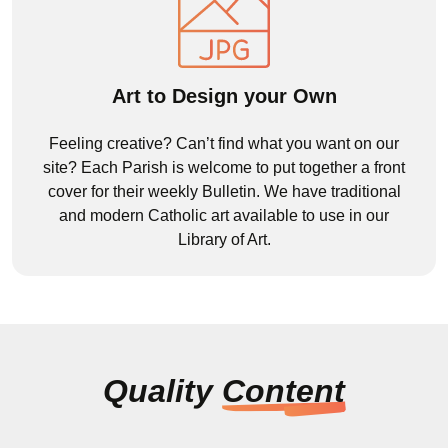
Art to Design your Own
Feeling creative? Can’t find what you want on our
site? Each Parish is welcome to put together a front
cover for their weekly Bulletin. We have traditional
and modern Catholic art available to use in our
Library of Art.
Quality
Content