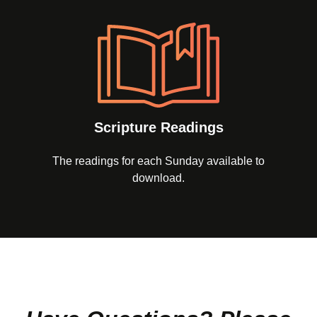
Scripture Readings
The readings for each Sunday available to
download.