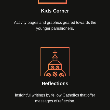
Kids Corner
Activity pages and graphics geared towards the
younger parishioners.
Reflections
Insightful writings by fellow Catholics that offer
messages of reflection.