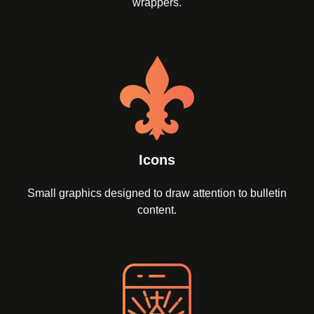
wrappers.
Icons
Small graphics designed to draw attention to bulletin
content.