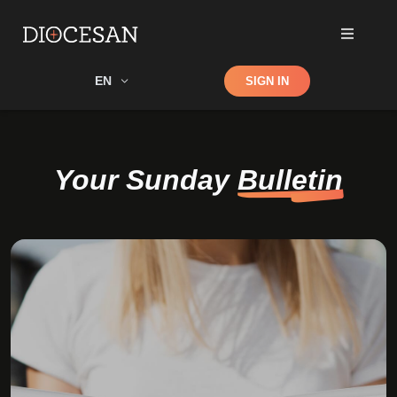
Shop
EN
SIGN IN
Search
Your Sunday
Bulletin