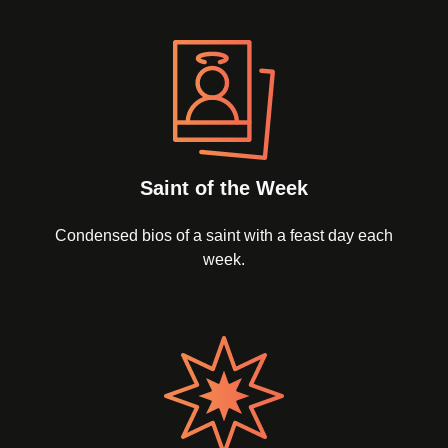
Saint of the Week
Condensed bios of a saint with a feast day each
week.