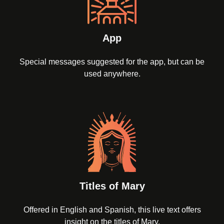
App
Special messages suggested for the app, but can be
used anywhere.
Titles of Mary
Offered in English and Spanish, this live text offers
insight on the titles of Mary.