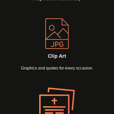
Clip Art
Graphics and quotes for every occasion.