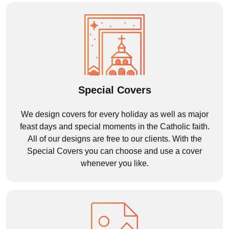
Special Covers
We design covers for every holiday as well as major
feast days and special moments in the Catholic faith.
All of our designs are free to our clients. With the
Special Covers you can choose and use a cover
whenever you like.