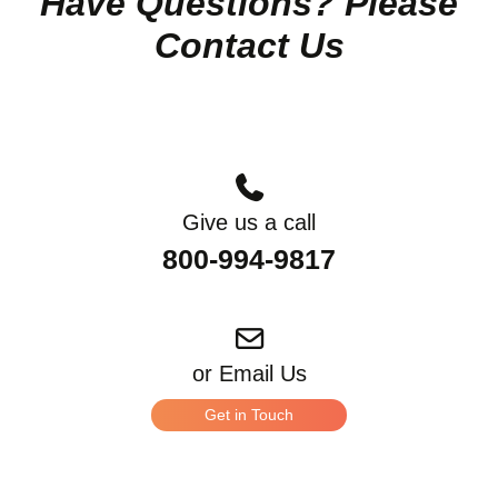
Have Questions? Please
Contact Us
Give us a call
800-994-9817
or Email Us
Get in Touch
*
What can we help you with?