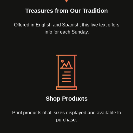
Treasures from Our Tradition
Offered in English and Spanish, this live text offers
info for each Sunday.
Shop Products
Print products of all sizes displayed and available to
purchase.