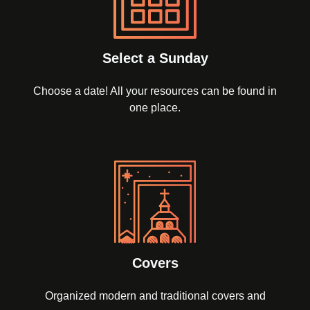
Select a Sunday
Choose a date! All your resources can be found in
one place.
Covers
Organized modern and traditional covers and