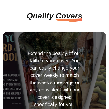
Quality
Covers
Extend the beauty of our
faith to your cover. You
can easily change your
cover weekly to match
the week’s message or
stay consistent with one
cover, designed
specifically for you.