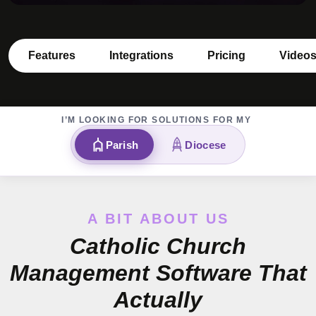
Features
Integrations
Pricing
Video
I’M LOOKING FOR SOLUTIONS FOR MY
Parish
Diocese
A BIT ABOUT US
Catholic Church
Management Software That
Actually