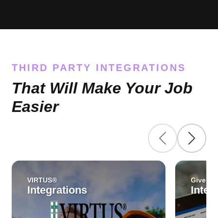
THIRD PARTY INTEGRATIONS
That Will Make Your Job
Easier
VIRTUS®
Give Cen
Integrations
Integ