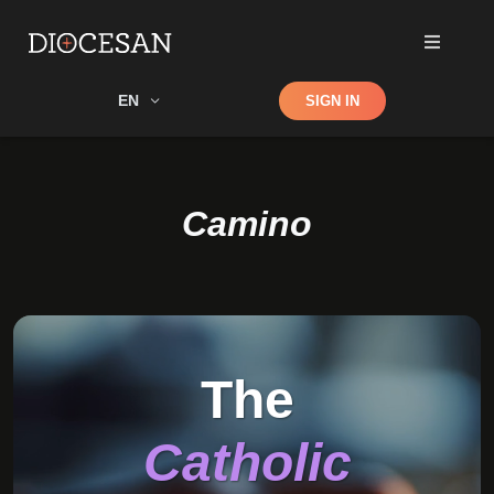
Shop
EN
SIGN IN
Search
Camino
The
Catholic