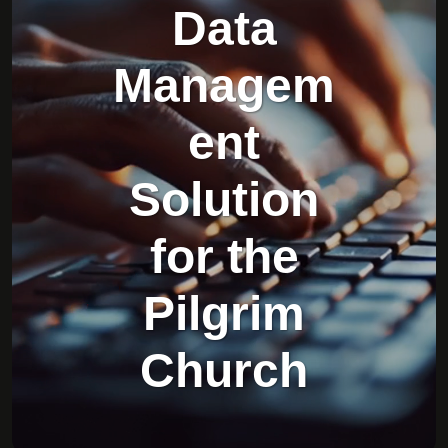
Data
Managem
ent
Solution
for the
Pilgrim
Church