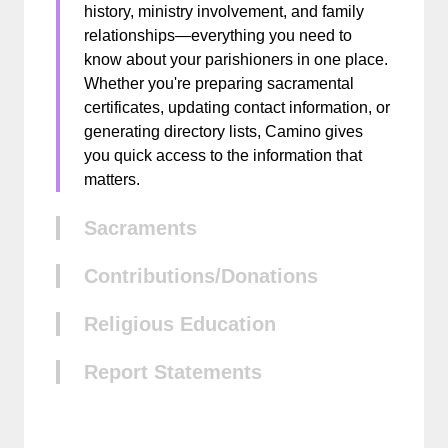
history, ministry involvement, and family
relationships—everything you need to
know about your parishioners in one place.
Whether you're preparing sacramental
certificates, updating contact information, or
generating directory lists, Camino gives
you quick access to the information that
matters.
Sacraments
Contributions/Donations
Religious Education
Report Statements