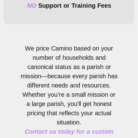
NO
Support or Training Fees
We price Camino based on your
number of households and
canonical status as a parish or
mission—because every parish has
different needs and resources.
Whether you're a small mission or
a large parish, you'll get honest
pricing that reflects your actual
situation.
Contact us today for a custom