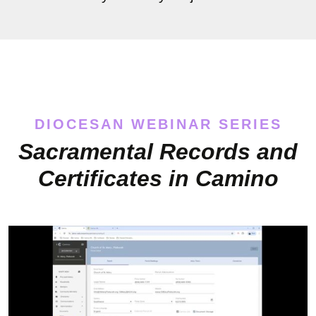
DIOCESAN WEBINAR SERIES
Sacramental Records and
Certificates in Camino