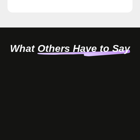
What
Others Have to Say