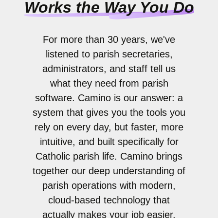
Works the Way You Do
For more than 30 years, we've
listened to parish secretaries,
administrators, and staff tell us
what they need from parish
software. Camino is our answer: a
system that gives you the tools you
rely on every day, but faster, more
intuitive, and built specifically for
Catholic parish life. Camino brings
together our deep understanding of
parish operations with modern,
cloud-based technology that
actually makes your job easier.