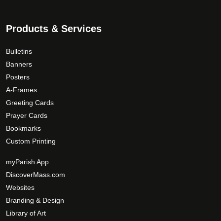
Phone Number
Products & Services
Bulletins
How would you like to be contacted?
*
Banners
Posters
A-Frames
Greeting Cards
Parish Name
*
Prayer Cards
Bookmarks
Custom Printing
Zip Code
*
myParish App
DiscoverMass.com
Websites
Your Comments/Questions
*
Branding & Design
Library of Art