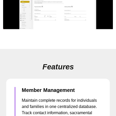
Features
Member Management
Maintain complete records for individuals
and families in one centralized database.
Track contact information, sacramental