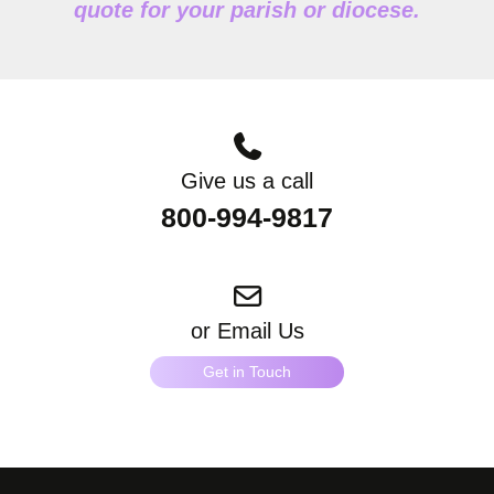
quote for your parish or diocese.
Give us a call
800-994-9817
or Email Us
Get in Touch
"
*
" indicates required fields
What products are you interested in?
*