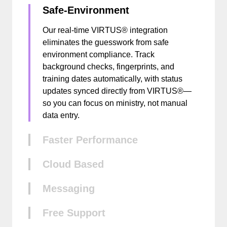
Safe-Environment
Our real-time VIRTUS® integration
eliminates the guesswork from safe
environment compliance. Track
background checks, fingerprints, and
training dates automatically, with status
updates synced directly from VIRTUS®—
so you can focus on ministry, not manual
data entry.
Faster Performance
Cloud Based
Messaging
Free Support