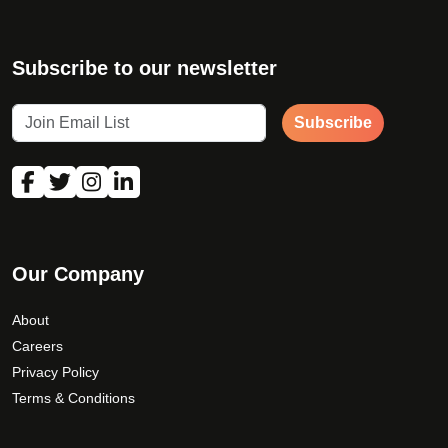
Subscribe to our newsletter
Subscribe
First Name
*
Our Company
Last Name
*
About
Careers
Privacy Policy
Email Address
Terms & Conditions