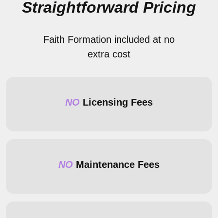
Straightforward Pricing
Faith Formation included at no
extra cost
NO
Licensing Fees
NO
Maintenance Fees