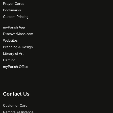
Prayer Cards
Bookmarks
Custom Printing
myParish App
DiscoverMass.com
Websites
Branding & Design
Library of Art
Camino
myParish Office
Contact Us
Customer Care
Remote Assistance