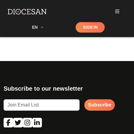
Shop
EN
SIGN IN
Search
Subscribe to our newsletter
Subscribe