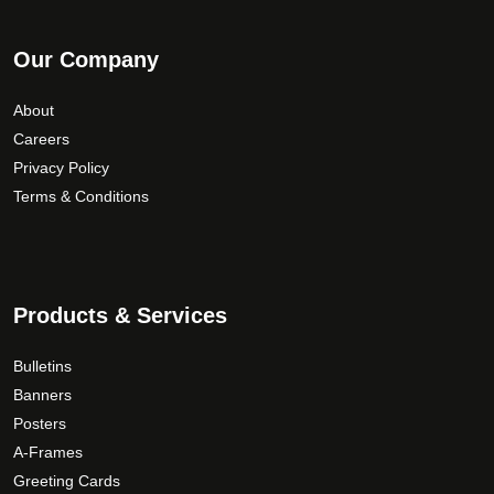
Our Company
About
Careers
Privacy Policy
Terms & Conditions
Products & Services
Bulletins
Banners
Posters
A-Frames
Greeting Cards