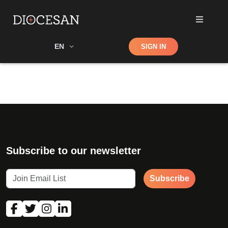
Shop
EN
SIGN IN
Search
Subscribe to our newsletter
Subscribe