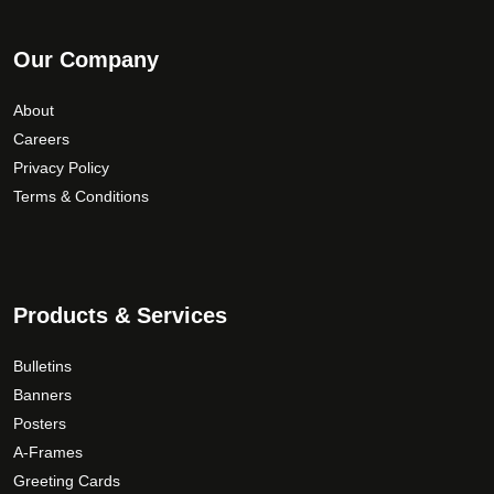
Our Company
About
Careers
Privacy Policy
Terms & Conditions
Products & Services
Bulletins
Banners
Posters
A-Frames
Greeting Cards