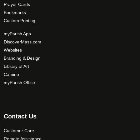
Prayer Cards
Bookmarks
Custom Printing
myParish App
DiscoverMass.com
Websites
Branding & Design
Library of Art
Camino
myParish Office
Contact Us
Customer Care
Remote Assistance