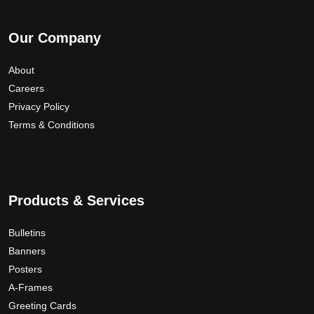
Our Company
About
Careers
Privacy Policy
Terms & Conditions
Products & Services
Bulletins
Banners
Posters
A-Frames
Greeting Cards