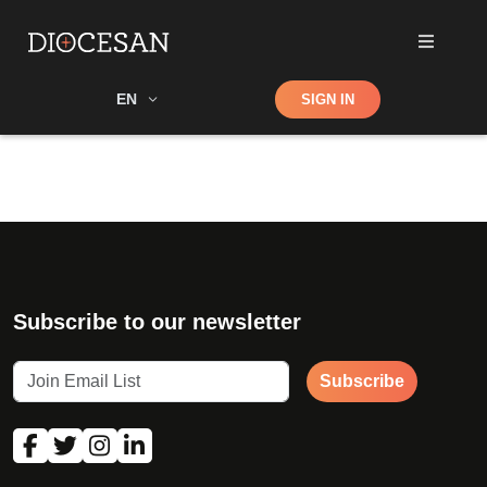
Shop
EN
SIGN IN
Search
Subscribe to our newsletter
Subscribe