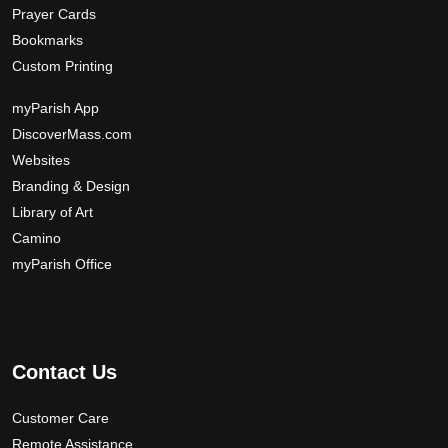
Prayer Cards
Bookmarks
Custom Printing
myParish App
DiscoverMass.com
Websites
Branding & Design
Library of Art
Camino
myParish Office
Contact Us
Customer Care
Remote Assistance