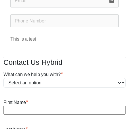
email
This is a test
Contact Us Hybrid
*
What can we help you with?
*
First Name