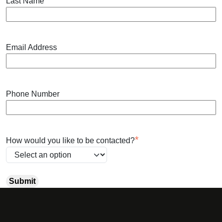
*
Last Name
Email Address
Phone Number
*
How would you like to be contacted?