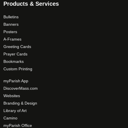
Products & Services
Bulletins
Banners
Posters
A-Frames
Greeting Cards
Prayer Cards
Bookmarks
Custom Printing
myParish App
DiscoverMass.com
Websites
Branding & Design
Library of Art
Camino
myParish Office