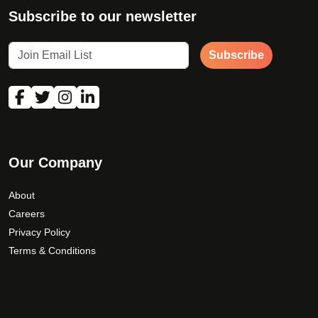
Subscribe to our newsletter
Subscribe
Our Company
About
Careers
Privacy Policy
Terms & Conditions