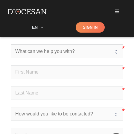
Shop
EN
SIGN IN
Search