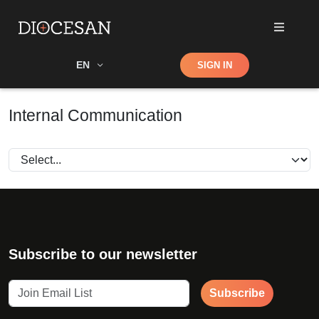
Shop
EN
SIGN IN
Search
Internal Communication
Subscribe to our newsletter
Subscribe