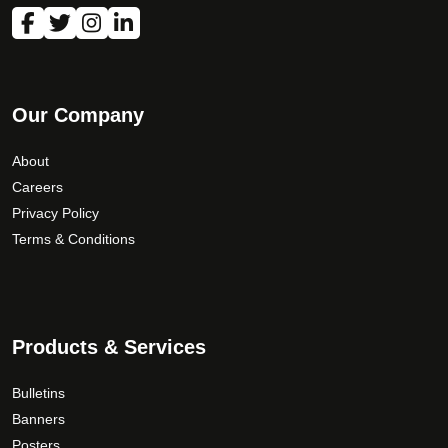
Our Company
About
Careers
Privacy Policy
Terms & Conditions
Products & Services
Bulletins
Banners
Posters