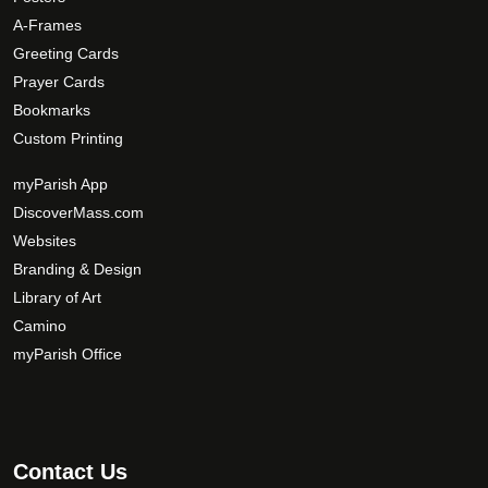
A-Frames
Greeting Cards
Prayer Cards
Bookmarks
Custom Printing
myParish App
DiscoverMass.com
Websites
Branding & Design
Library of Art
Camino
myParish Office
Contact Us