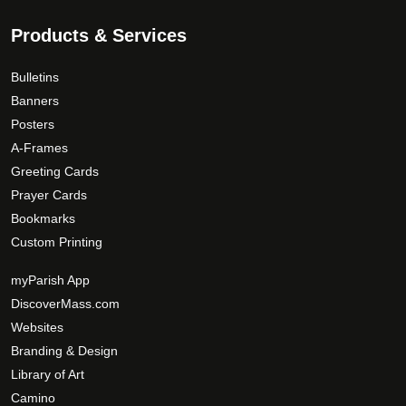
Products & Services
Bulletins
Banners
Posters
A-Frames
Greeting Cards
Prayer Cards
Bookmarks
Custom Printing
myParish App
DiscoverMass.com
Websites
Branding & Design
Library of Art
Camino