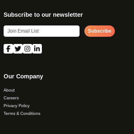
Subscribe to our newsletter
Subscribe
Our Company
About
Careers
Privacy Policy
Terms & Conditions