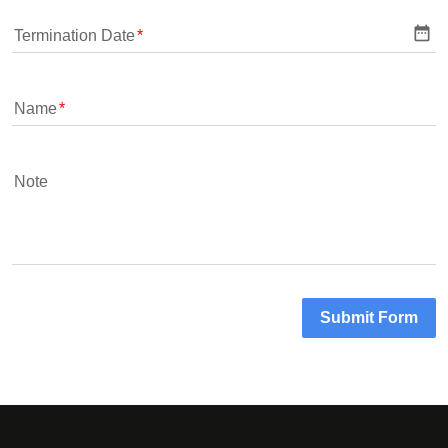
date_range
Termination Date
Name
Note
Submit Form