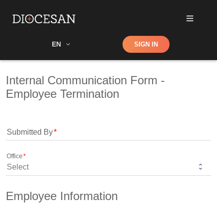
Shop
EN
SIGN IN
Search
Internal Communication Form - 
Employee Termination
Submitted By
Office
Employee Information