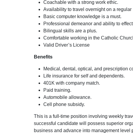
Coachable with a strong work ethic.
Availability to travel overnight on a regular
Basic computer knowledge is a must.
Professional demeanor and ability to effec
Bilingual skills are a plus.
Comfortable working in the Catholic Chur
Valid Driver’s License
Benefits
Medical, dental, optical, and prescription 
Life insurance for self and dependents.
401K with company match.
Paid training.
Automobile allowance.
Cell phone subsidy.
This is a full-time position involving weekly tr
successful candidate will possess superior orga
business and advance into management level pos