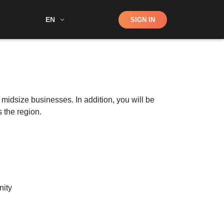
Shop
EN
SIGN IN
Search
 midsize businesses. In addition, you will be
 the region.
nity