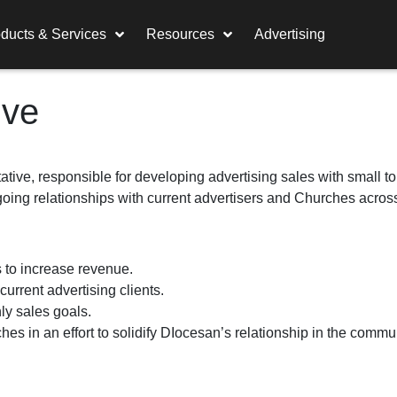
ducts & Services
Resources
Advertising
ive
tive, responsible for developing advertising sales with small to
oing relationships with current advertisers and Churches across
 to increase revenue.
 current advertising clients.
ly sales goals.
hes in an effort to solidify DIocesan’s relationship in the commu