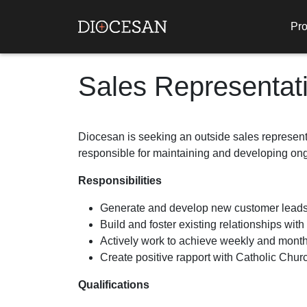
Pro
Sales Representat
Diocesan is seeking an outside sales representa
responsible for maintaining and developing ong
Responsibilities
Generate and develop new customer leads
Build and foster existing relationships with
Actively work to achieve weekly and month
Create positive rapport with Catholic Churc
Qualifications