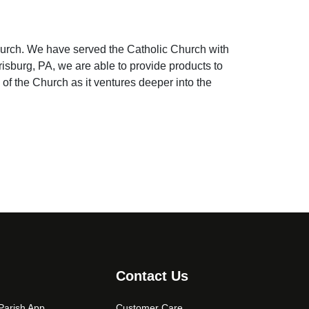
hurch. We have served the Catholic Church with
risburg, PA, we are able to provide products to
 of the Church as it ventures deeper into the
Contact Us
arish App
Customer Care