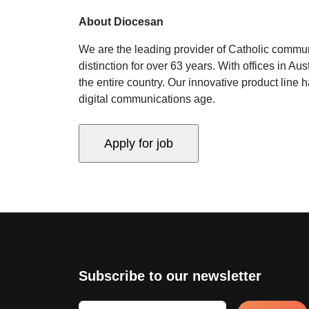
About Diocesan
We are the leading provider of Catholic commun
distinction for over 63 years. With offices in 
the entire country. Our innovative product line 
digital communications age.
Subscribe to our newsletter