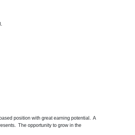
l.
based position with great earning potential. A
resents. The opportunity to grow in the