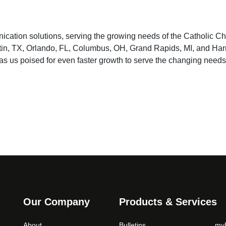
ication solutions, serving the growing needs of the Catholic C
Austin, TX, Orlando, FL, Columbus, OH, Grand Rapids, MI, and Har
has us poised for even faster growth to serve the changing needs
Our Company
Products & Services
About
Bulletins
myP