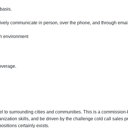
 basis.
tively communicate in person, over the phone, and through emai
ch environment
coverage.
avel to surrounding cities and communities. This is a commission-
nization skills, and be driven by the challenge cold call sales p
itions certainly exists.