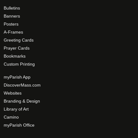
Bulletins
Banners
Posters
A-Frames
Greeting Cards
Prayer Cards
Bookmarks
Custom Printing
myParish App
DiscoverMass.com
Websites
Branding & Design
Library of Art
Camino
myParish Office