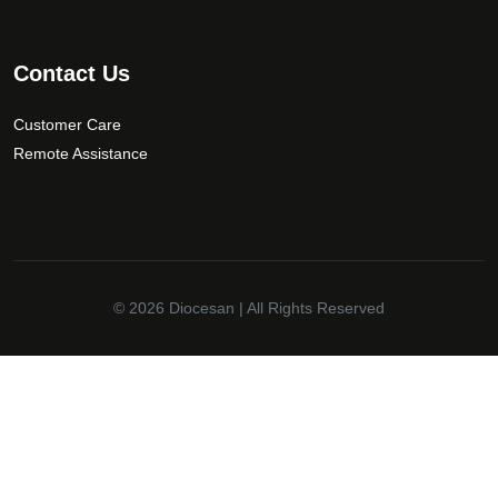
Contact Us
Customer Care
Remote Assistance
© 2026
Diocesan
| All Rights Reserved
✕