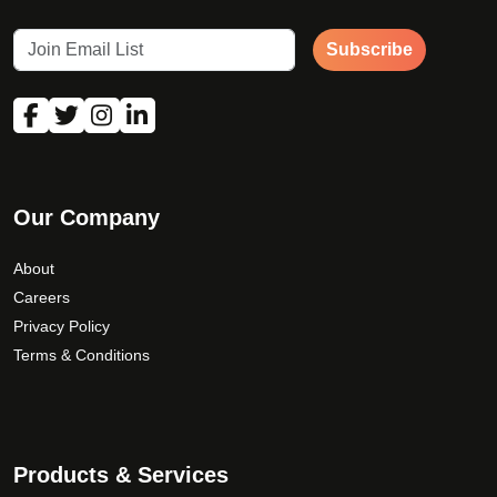
Subscribe
Our Company
About
Careers
Privacy Policy
Terms & Conditions
Products & Services