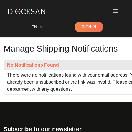
Shop
EN
SIGN IN
Search
Manage Shipping Notifications
No Notifications Found
There were no notifications found with your email address. 
already been unsubscribed or the link was invalid. Please cal
department with any questions.
Subscribe to our newsletter