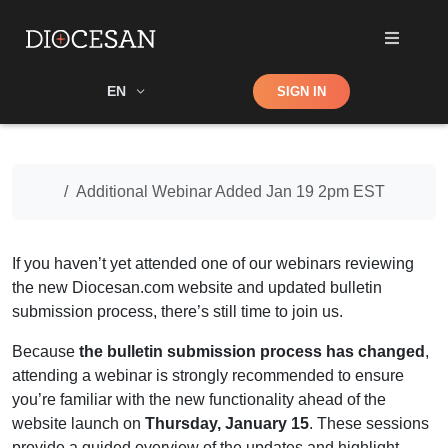
Shop
EN
SIGN IN
Search
Home
Additional Webinar Added Jan 19 2pm EST
If you haven’t yet attended one of our
webinars
reviewing
the new Diocesan.com website and updated bulletin
submission process, there’s still time to join us.
Because
the bulletin submission process has changed
,
attending a
webinar
is strongly recommended to ensure
you’re familiar with the new functionality ahead of the
website launch on
Thursday, January 15
. These sessions
provide a guided overview of the updates and highlight