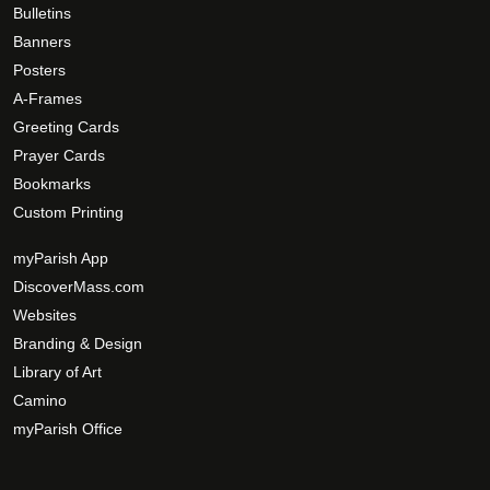
Bulletins
Banners
Posters
A-Frames
Greeting Cards
Prayer Cards
Bookmarks
Custom Printing
myParish App
DiscoverMass.com
Websites
Branding & Design
Library of Art
Camino
myParish Office