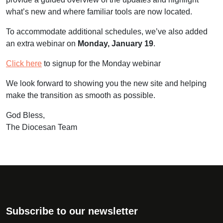
what’s new and where familiar tools are now located.
To accommodate additional schedules, we’ve also added
an extra
webinar
on
Monday, January 19
.
Click here
to signup for the Monday webinar
We look forward to showing you the new site and helping
make the transition as smooth as possible.
God Bless,
The Diocesan Team
Subscribe to our newsletter