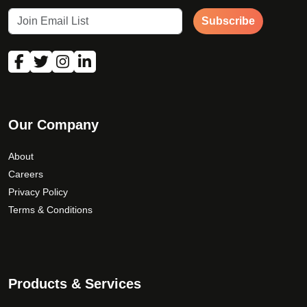
Subscribe
Our Company
About
Careers
Privacy Policy
Terms & Conditions
Products & Services