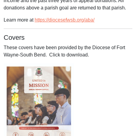
income and the past three years of appeal donations. All
donations above a parish goal are returned to that parish.
Learn more at
https://diocesefwsb.org/aba/
Covers
These covers have been provided by the Diocese of Fort
Wayne-South Bend. Click to download.