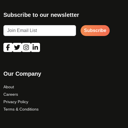
Subscribe to our newsletter
Subscribe
Our Company
About
Careers
Privacy Policy
Terms & Conditions