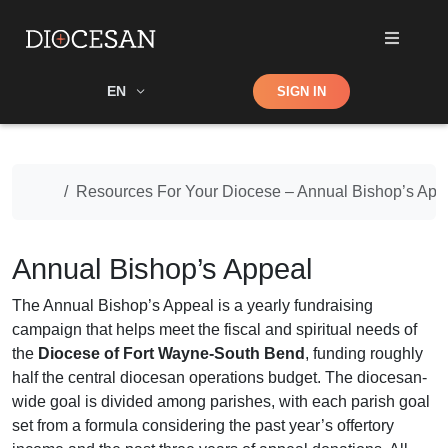
Shop
EN
SIGN IN
Search
Home
Resources For Your Diocese – Annual Bishop’s App
Annual Bishop’s Appeal
The Annual Bishop’s Appeal is a yearly fundraising
campaign that helps meet the fiscal and spiritual needs of
the
Diocese of Fort Wayne-South Bend
, funding roughly
half the central diocesan operations budget. The diocesan-
wide goal is divided among parishes, with each parish goal
set from a formula considering the past year’s offertory