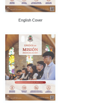
English Cover