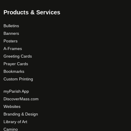
Products & Services
Bulletins
Banners
Posters
A-Frames
Greeting Cards
Prayer Cards
Bookmarks
Custom Printing
myParish App
DiscoverMass.com
Websites
Branding & Design
Library of Art
Camino