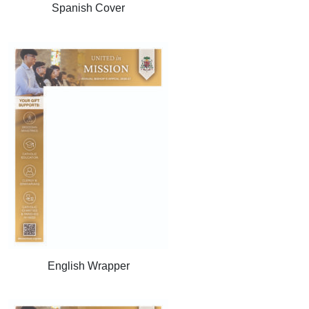
Spanish Cover
English Wrapper