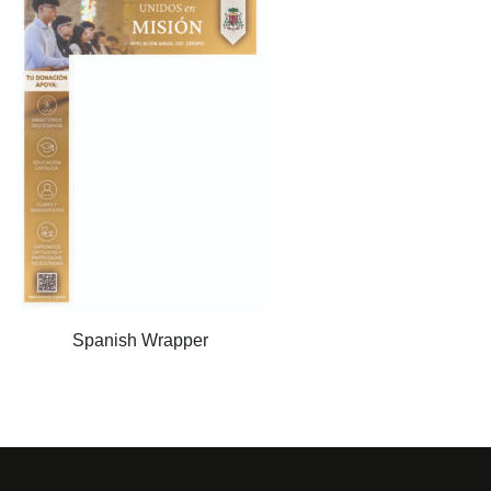
Spanish Wrapper