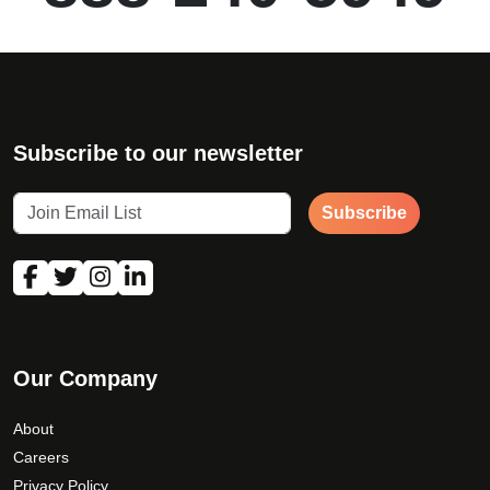
Subscribe to our newsletter
Subscribe
Our Company
About
Careers
Privacy Policy