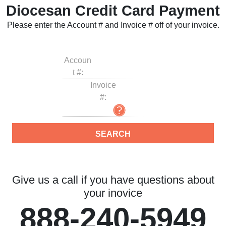
Diocesan Credit Card Payment
Please enter the Account # and Invoice # off of your invoice.
Accoun
t #:
Invoice
#:
Give us a call if you have questions about
your inovice
888-240-5949