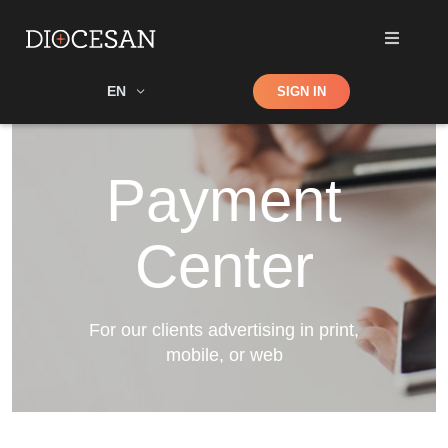
Shop
EN
SIGN IN
Search
Payment
Center
For our clients advertising in print,
mobile, or web