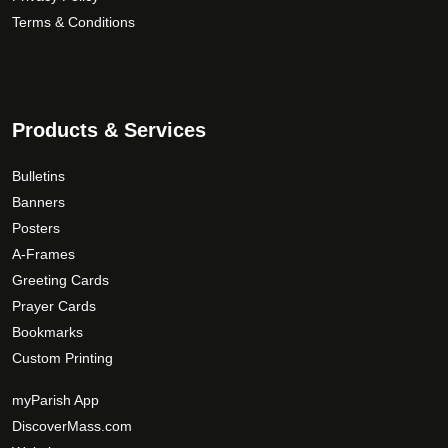
Terms & Conditions
Products & Services
Bulletins
Banners
Posters
A-Frames
Greeting Cards
Prayer Cards
Bookmarks
Custom Printing
myParish App
DiscoverMass.com