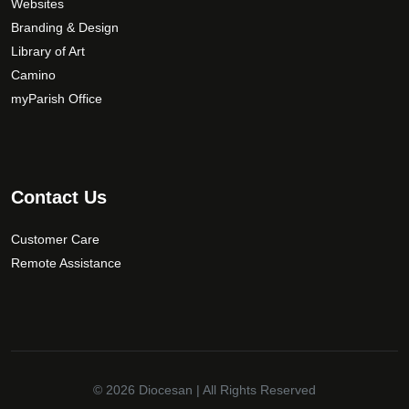
Websites
Branding & Design
Library of Art
Camino
myParish Office
Contact Us
Customer Care
Remote Assistance
© 2026
Diocesan
| All Rights Reserved