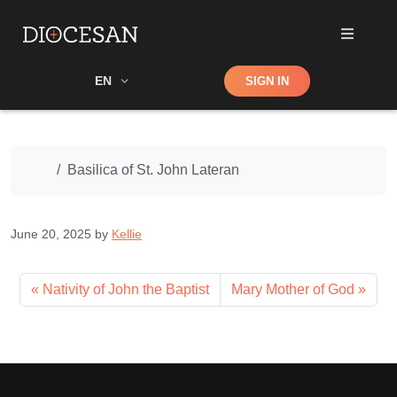
Shop
EN
SIGN IN
Search
Home
Basilica of St. John Lateran
June 20, 2025
by
Kellie
Nativity of John the Baptist
Mary Mother of God