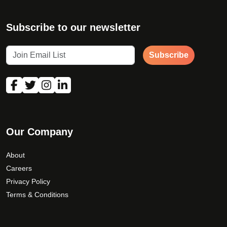
Subscribe to our newsletter
Subscribe
Our Company
About
Careers
Privacy Policy
Terms & Conditions