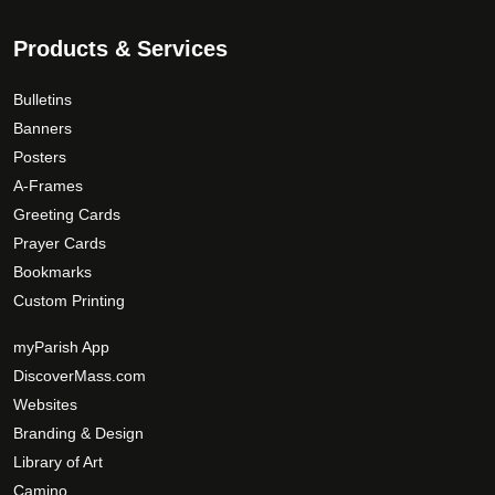
Products & Services
Bulletins
Banners
Posters
A-Frames
Greeting Cards
Prayer Cards
Bookmarks
Custom Printing
myParish App
DiscoverMass.com
Websites
Branding & Design
Library of Art
Camino