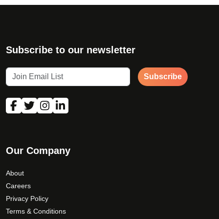
Subscribe to our newsletter
Subscribe
Our Company
About
Careers
Privacy Policy
Terms & Conditions