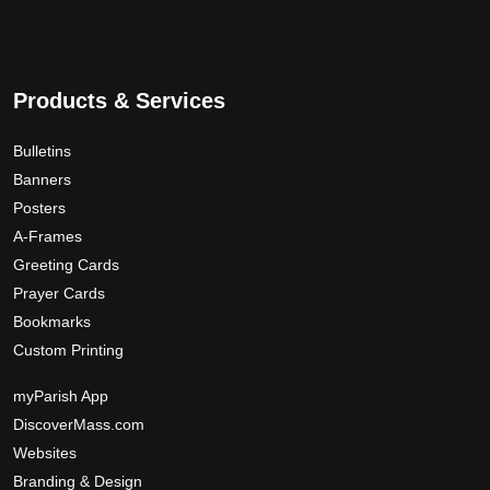
Products & Services
Bulletins
Banners
Posters
A-Frames
Greeting Cards
Prayer Cards
Bookmarks
Custom Printing
myParish App
DiscoverMass.com
Websites
Branding & Design