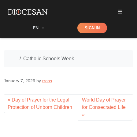
Shop
EN
SIGN IN
Search
Home
Catholic Schools Week
January 7, 2026
by
rross
Day of Prayer for the Legal
World Day of Prayer
Protection of Unborn Children
for Consecrated Life