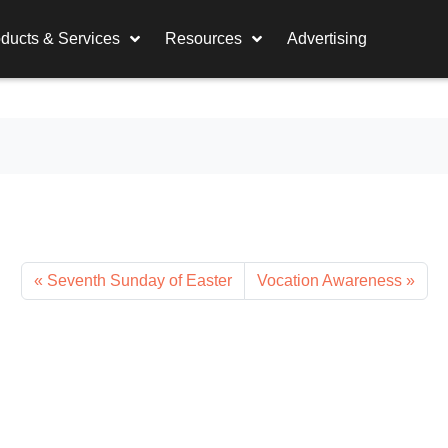
ducts & Services
Resources
Advertising
Seventh Sunday of Easter
Vocation Awareness