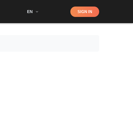
Shop
EN
SIGN IN
Search