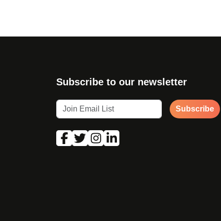
Subscribe to our newsletter
Subscribe