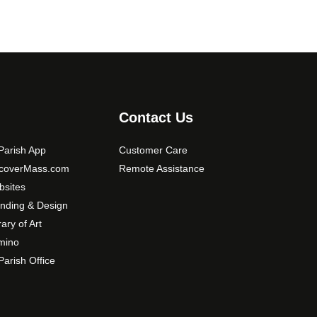
Contact Us
arish App
Customer Care
scoverMass.com
Remote Assistance
sites
nding & Design
rary of Art
mino
arish Office