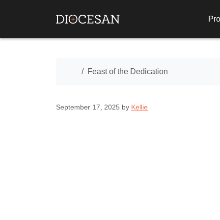
Pro
Home
Feast of the Dedication
September 17, 2025
by
Kellie