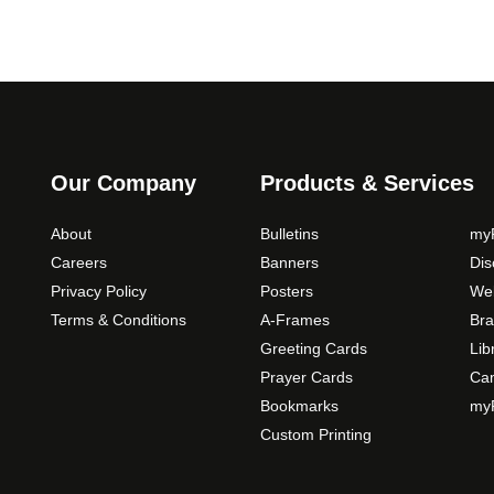
Our Company
Products & Services
About
Bulletins
myP
Careers
Banners
Di
Privacy Policy
Posters
Web
Terms & Conditions
A-Frames
Bra
Greeting Cards
Lib
Prayer Cards
Ca
Bookmarks
myP
Custom Printing