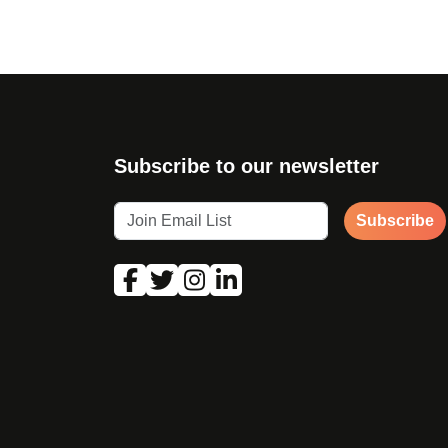
Subscribe to our newsletter
Subscribe