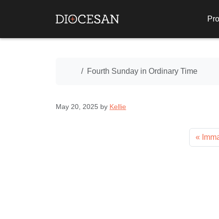
Pro
Home
Fourth Sunday in Ordinary Time
May 20, 2025
by
Kellie
Imma