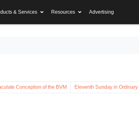
ducts & Services
Resources
Advertising
culate Conception of the BVM
Eleventh Sunday in Ordinary