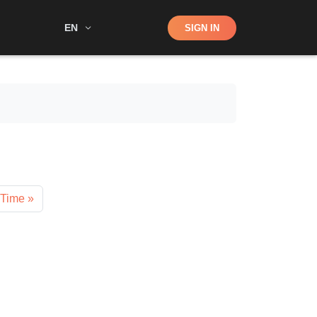
Shop
EN
SIGN IN
Search
 Time