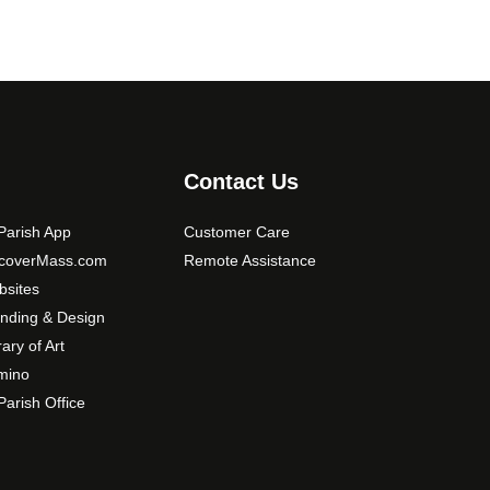
Contact Us
arish App
Customer Care
scoverMass.com
Remote Assistance
sites
nding & Design
rary of Art
mino
arish Office