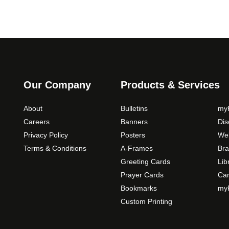
Our Company
Products & Services
About
Bulletins
myP
Careers
Banners
Di
Privacy Policy
Posters
Web
Terms & Conditions
A-Frames
Bra
Greeting Cards
Lib
Prayer Cards
Ca
Bookmarks
myP
Custom Printing