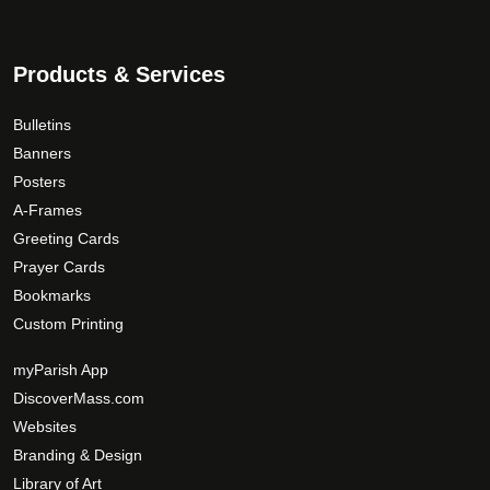
Products & Services
Bulletins
Banners
Posters
A-Frames
Greeting Cards
Prayer Cards
Bookmarks
Custom Printing
myParish App
DiscoverMass.com
Websites
Branding & Design
Library of Art