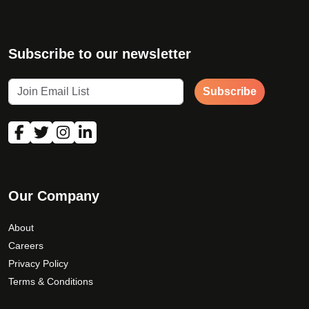
Subscribe to our newsletter
Subscribe
Our Company
About
Careers
Privacy Policy
Terms & Conditions