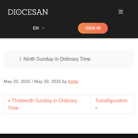
Shop
EN
SIGN IN
Search
Home
Ninth Sunday in Ordinary Time
May 20, 2025
/
May 20, 2025
by
Kellie
Thirteenth Sunday in Ordinary
Transfiguration
Time