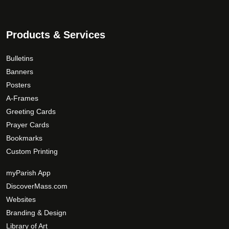
Products & Services
Bulletins
Banners
Posters
A-Frames
Greeting Cards
Prayer Cards
Bookmarks
Custom Printing
myParish App
DiscoverMass.com
Websites
Branding & Design
Library of Art