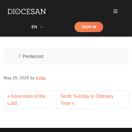
Shop
EN
SIGN IN
Search
Home
Pentecost
May 20, 2025
by
Kellie
Ascension of the
Tenth Sunday in Ordinary
Lord
Time