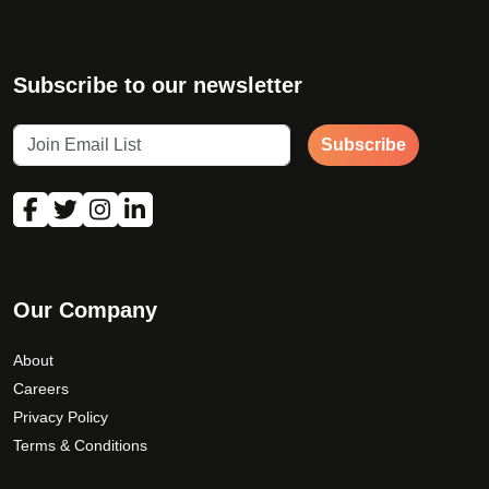
Subscribe to our newsletter
Subscribe
Our Company
About
Careers
Privacy Policy
Terms & Conditions