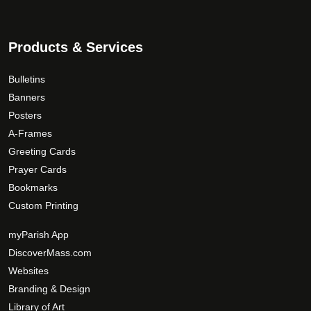
Products & Services
Bulletins
Banners
Posters
A-Frames
Greeting Cards
Prayer Cards
Bookmarks
Custom Printing
myParish App
DiscoverMass.com
Websites
Branding & Design
Library of Art