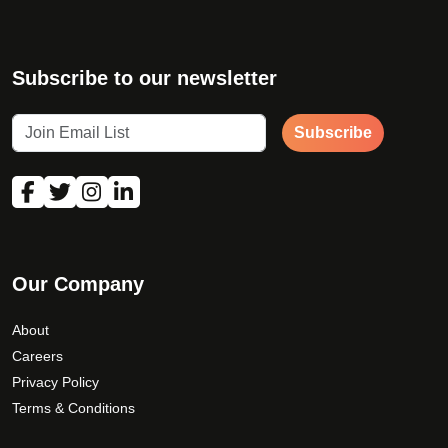
Subscribe to our newsletter
Subscribe
Our Company
About
Careers
Privacy Policy
Terms & Conditions