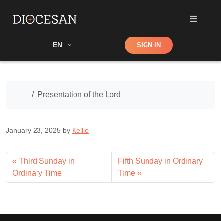
Shop
EN
SIGN IN
Search
Home
Presentation of the Lord
January 23, 2025
by
Kellie
Third Sunday in
Fifth Sunday in Ordinary
Ordinary Time
Time