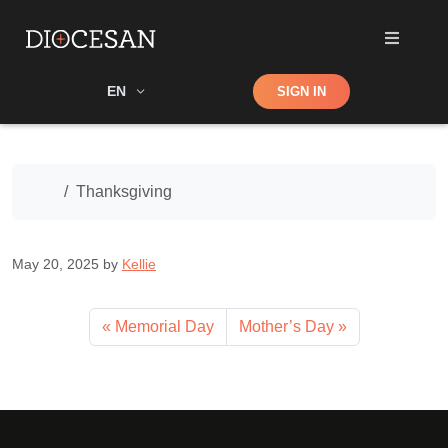
Shop
EN
SIGN IN
Search
Home
Thanksgiving
May 20, 2025
by
Kellie
Memorial Day
Mother’s Day