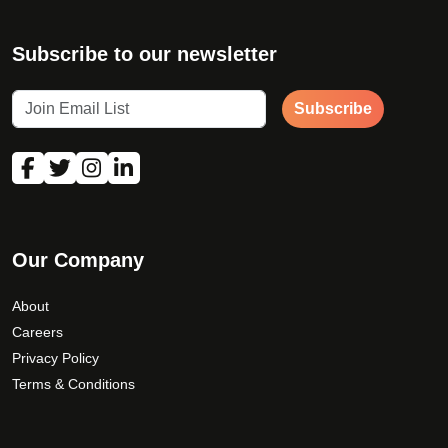
Subscribe to our newsletter
Subscribe
Our Company
About
Careers
Privacy Policy
Terms & Conditions