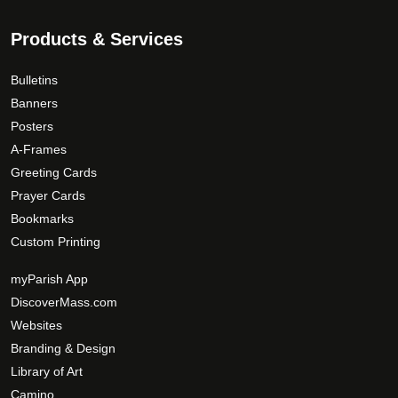
Products & Services
Bulletins
Banners
Posters
A-Frames
Greeting Cards
Prayer Cards
Bookmarks
Custom Printing
myParish App
DiscoverMass.com
Websites
Branding & Design
Library of Art
Camino