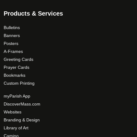
Products & Services
Bulletins
Banners
Posters
A-Frames
Greeting Cards
Prayer Cards
Bookmarks
Custom Printing
myParish App
DiscoverMass.com
Websites
Branding & Design
Library of Art
Camino