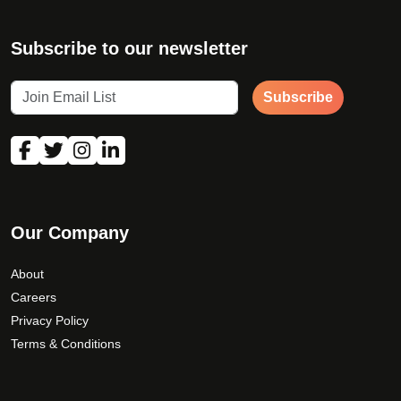
Subscribe to our newsletter
Subscribe
Our Company
About
Careers
Privacy Policy
Terms & Conditions