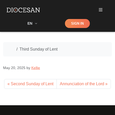
Shop
EN
SIGN IN
Search
Home
Third Sunday of Lent
May 20, 2025
by
Kellie
Second Sunday of Lent
Annunciation of the Lord