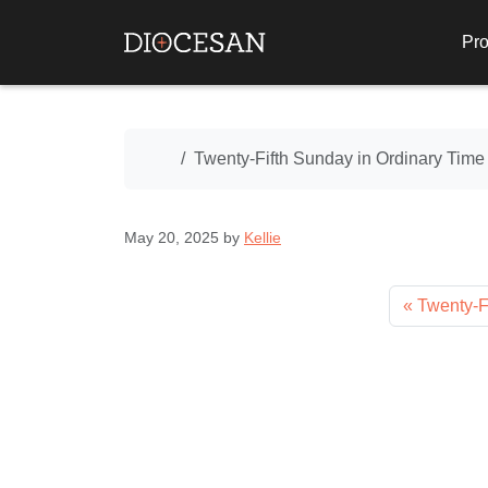
Pro
Home
Twenty-Fifth Sunday in Ordinary Time
May 20, 2025
by
Kellie
Twenty-F