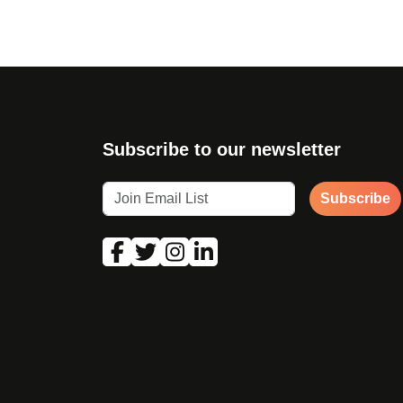
Subscribe to our newsletter
Subscribe