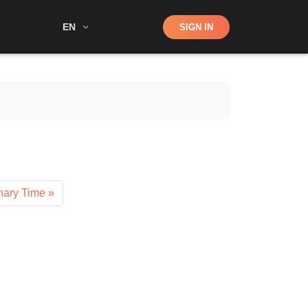
Shop
EN
SIGN IN
Search
nary Time