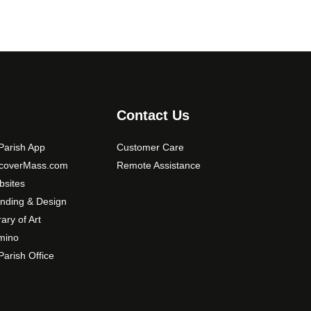
Contact Us
arish App
Customer Care
scoverMass.com
Remote Assistance
sites
nding & Design
rary of Art
mino
arish Office