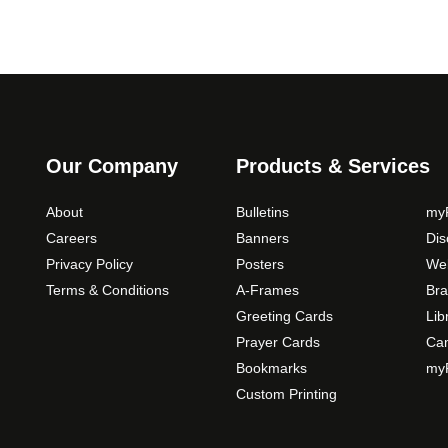
Our Company
Products & Services
About
Bulletins
myP
Careers
Banners
Di
Privacy Policy
Posters
Web
Terms & Conditions
A-Frames
Bra
Greeting Cards
Lib
Prayer Cards
Ca
Bookmarks
myP
Custom Printing