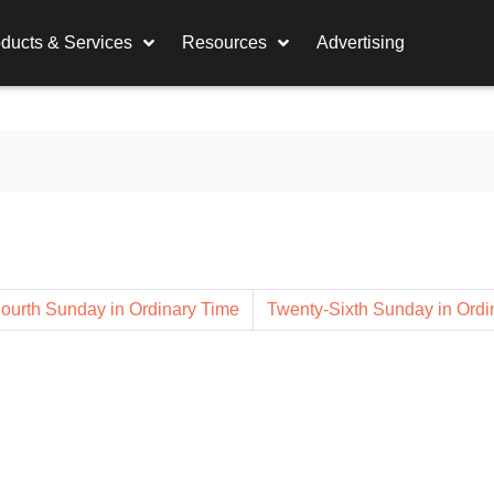
ducts & Services
Resources
Advertising
ourth Sunday in Ordinary Time
Twenty-Sixth Sunday in Ordi