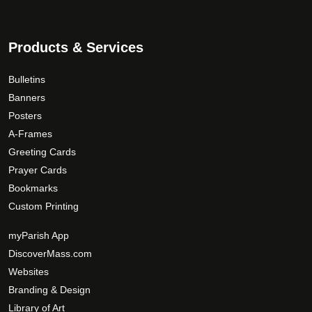
Products & Services
Bulletins
Banners
Posters
A-Frames
Greeting Cards
Prayer Cards
Bookmarks
Custom Printing
myParish App
DiscoverMass.com
Websites
Branding & Design
Library of Art