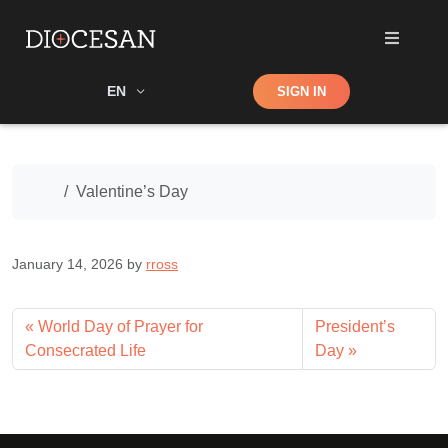
Shop
EN
SIGN IN
Search
Home
Valentine’s Day
January 14, 2026
by
rross
World Day of Prayer for
President’s
Consecrated Life
Day