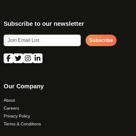
Subscribe to our newsletter
Subscribe
Our Company
About
Careers
Privacy Policy
Terms & Conditions