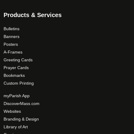
Products & Services
Bulletins
Banners
Posters
A-Frames
Greeting Cards
Prayer Cards
Bookmarks
Custom Printing
myParish App
DiscoverMass.com
Websites
Branding & Design
Library of Art