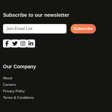
Subscribe to our newsletter
Subscribe
Our Company
About
Careers
Privacy Policy
Terms & Conditions