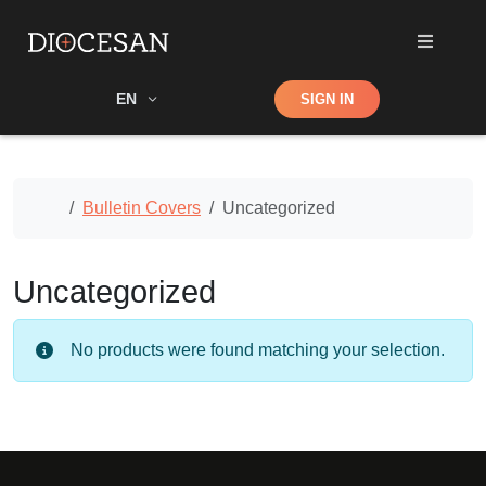
Shop
EN
SIGN IN
Search
Home
Bulletin Covers
Uncategorized
Uncategorized
No products were found matching your selection.