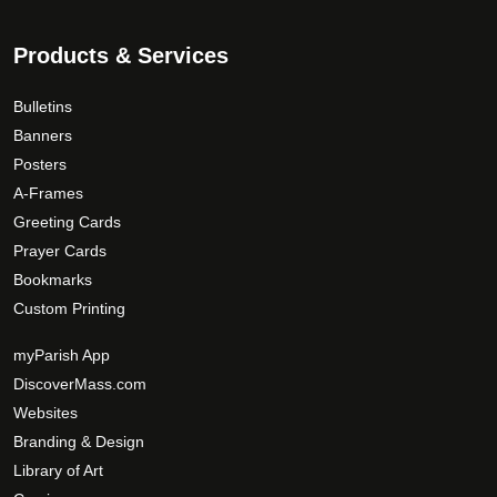
Products & Services
Bulletins
Banners
Posters
A-Frames
Greeting Cards
Prayer Cards
Bookmarks
Custom Printing
myParish App
DiscoverMass.com
Websites
Branding & Design
Library of Art