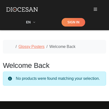
Shop
EN
SIGN IN
Search
Home
Glossy Posters
Welcome Back
Welcome Back
No products were found matching your selection.