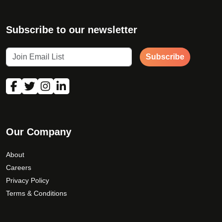
Subscribe to our newsletter
Subscribe
Our Company
About
Careers
Privacy Policy
Terms & Conditions