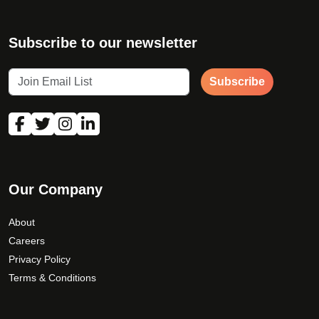
Subscribe to our newsletter
Subscribe
Our Company
About
Careers
Privacy Policy
Terms & Conditions