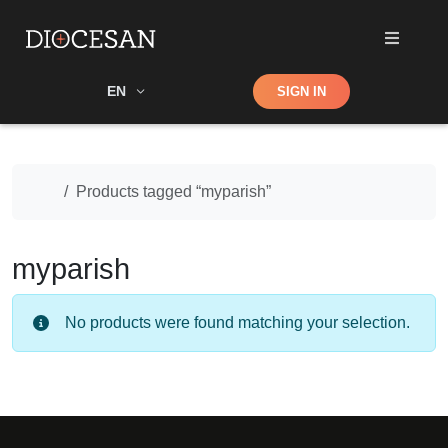
Shop
EN
SIGN IN
Search
Home
Products tagged “myparish”
myparish
No products were found matching your selection.