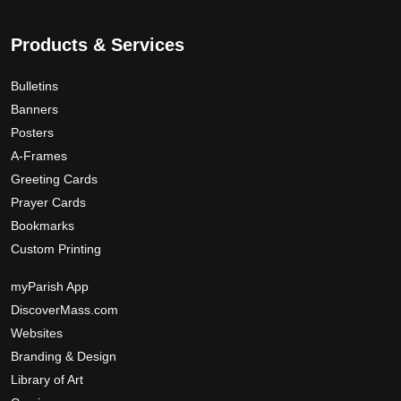
Products & Services
Bulletins
Banners
Posters
A-Frames
Greeting Cards
Prayer Cards
Bookmarks
Custom Printing
myParish App
DiscoverMass.com
Websites
Branding & Design
Library of Art