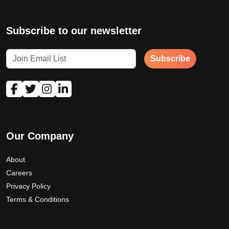
Subscribe to our newsletter
Subscribe
Our Company
About
Careers
Privacy Policy
Terms & Conditions