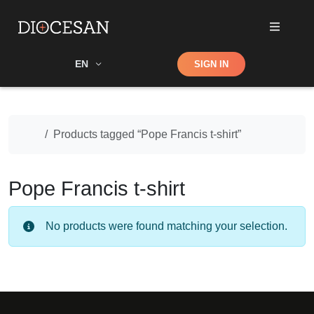
Shop
EN
SIGN IN
Search
Home
Products tagged “Pope Francis t-shirt”
Pope Francis t-shirt
No products were found matching your selection.