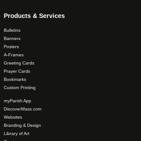
Products & Services
Bulletins
Banners
Posters
A-Frames
Greeting Cards
Prayer Cards
Bookmarks
Custom Printing
myParish App
DiscoverMass.com
Websites
Branding & Design
Library of Art