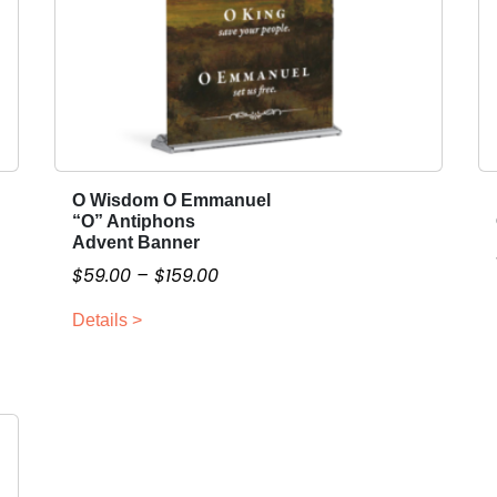
O Wisdom O Emmanuel
T
“O” Antiphons
h
Advent Banner
i
P
$
59.00
–
$
159.00
s
r
p
Details >
i
r
c
o
e
d
r
u
a
c
n
t
g
h