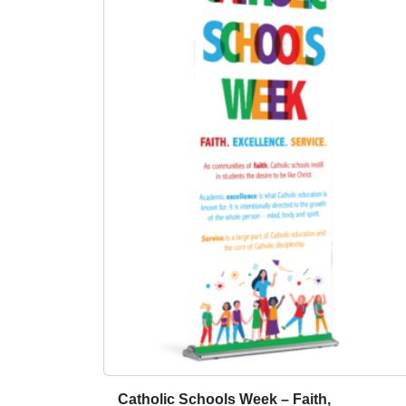
:
a
$
s
5
m
9
u
.
l
0
t
0
i
t
p
h
l
r
e
o
v
u
a
g
r
i
h
a
$
n
1
t
5
s
9
Catholic Schools Week – Faith,
T