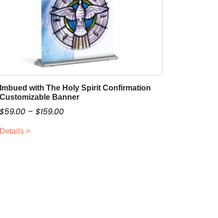
Imbued with The Holy Spirit Confirmation
T
Customizable Banner
h
P
$
59.00
–
$
159.00
i
r
s
Details >
i
p
c
r
o
e
d
r
u
a
c
n
t
g
h