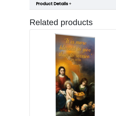
Product Details
Related products