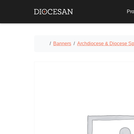
Pro
Home
Banners
Archdiocese & Diocese Spe