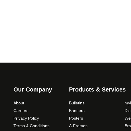
5
.
9
T
.
h
0
e
0
o
p
t
i
o
n
s
m
a
Our Company
Products & Services
y
b
About
Bulletins
myP
e
Careers
Banners
Di
c
Privacy Policy
Posters
Web
h
Terms & Conditions
A-Frames
Bra
o