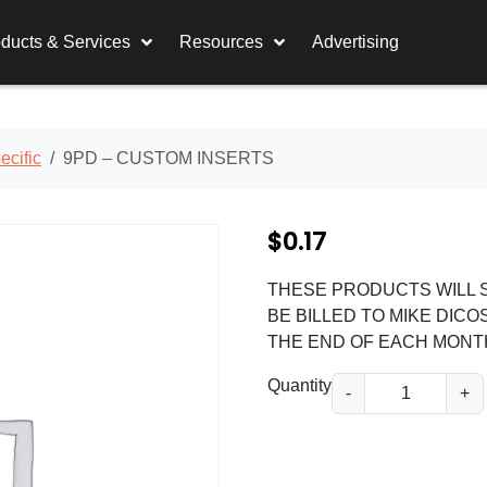
ducts & Services
Resources
Advertising
cific
9PD – CUSTOM INSERTS
$
0.17
THESE PRODUCTS WILL S
BE BILLED TO MIKE DICO
THE END OF EACH MONT
9
Quantity
-
+
P
D
-