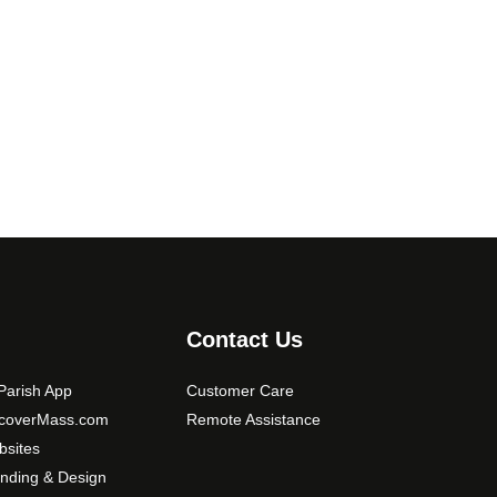
9
.
T
.
h
0
e
0
o
p
t
i
o
n
s
m
a
Contact Us
y
b
arish App
Customer Care
e
scoverMass.com
Remote Assistance
c
sites
h
nding & Design
o