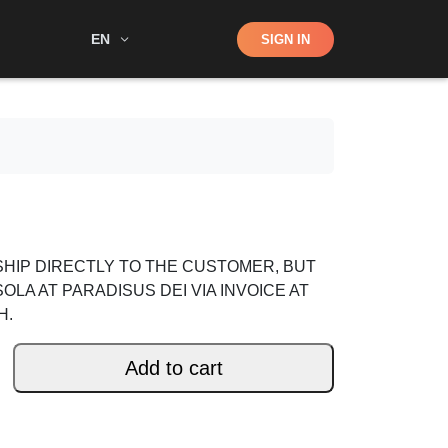
Shop
EN
SIGN IN
Search
HIP DIRECTLY TO THE CUSTOMER, BUT
SOLA AT PARADISUS DEI VIA INVOICE AT
H.
Add to cart