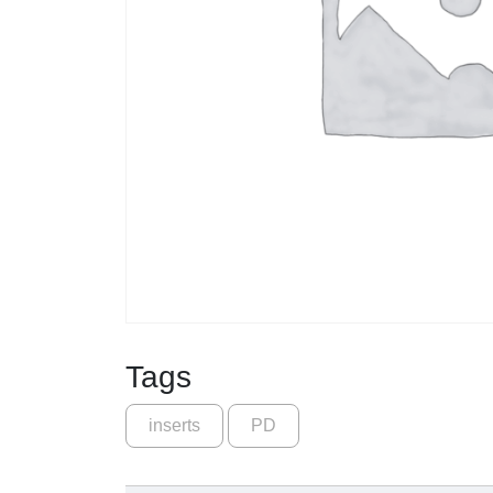
Tags
inserts
PD