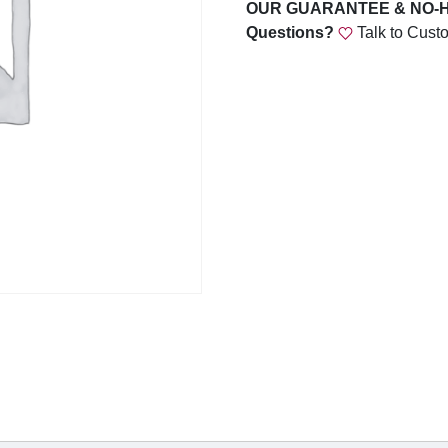
C
OUR GUARANTEE & NO-
U
Questions?
Talk to Cust
S
T
O
M
I
N
S
E
R
T
S
q
u
a
n
t
i