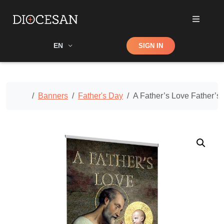
Shop
EN
SIGN IN
Search
Home
Banners
Father's Day
A Father’s Love Father’s