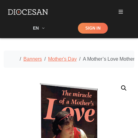
Shop
EN
SIGN IN
Search
Home
Banners
Mother's Day
A Mother’s Love Mother’