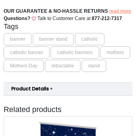
t
$
h
OUR GUARANTEE & NO-HASSLE RETURNS
read more
5
e
Questions?
Talk to Customer Care at
877-212-7317
r
Tags
9
'
.
s
banner
banner stand
catholic
L
0
catholic banner
catholic banners
mothers
o
0
v
Mothers Day
retractable
stand
t
e
M
h
o
r
Product Details
t
o
h
e
u
Related products
r
g
'
s
h
D