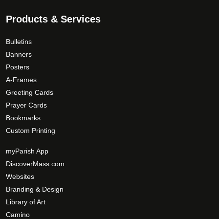
c
9
.
t
T
.
Products & Services
p
h
0
a
e
0
Bulletins
g
o
Banners
e
p
Posters
t
A-Frames
i
Greeting Cards
o
Prayer Cards
n
Bookmarks
s
Custom Printing
m
a
myParish App
y
DiscoverMass.com
b
Websites
e
Branding & Design
c
Library of Art
h
Camino
o