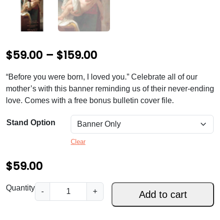
P
$
59.00
–
$
159.00
r
“Before you were born, I loved you.” Celebrate all of our
i
mother’s with this banner reminding us of their never-ending
c
love. Comes with a free bonus bulletin cover file.
e
Stand Option
r
Clear
a
$
59.00
n
g
A
Quantity
-
+
Add to cart
e
M
o
: