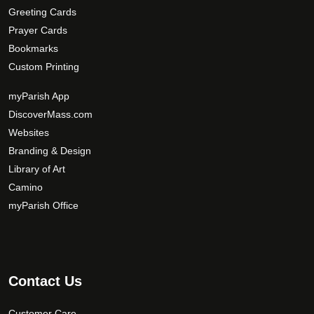
Greeting Cards
i
Prayer Cards
o
Bookmarks
n
s
Custom Printing
m
myParish App
a
DiscoverMass.com
y
Websites
b
e
Branding & Design
c
Library of Art
h
Camino
o
myParish Office
s
e
n
o
Contact Us
n
t
Customer Care