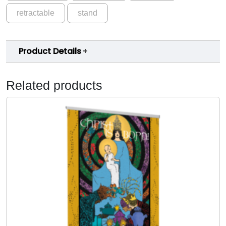
retractable
stand
Product Details
Related products