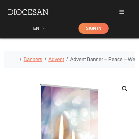
Shop
EN
SIGN IN
Search
Home
Banners
Advent
Advent Banner – Peace – Wee