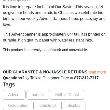
It is time to prepare for birth of Our Savior. This season, let
us give our hearts and minds to Christ as we celebrate his
birth with our weekly Advent Banners: hope, peace, joy and
love.
This Advent banner is approximately 84″ tall. It is printed on
durable, high quality paper with water resistant inks.
This product is currently out of stock and unavailable.
OUR GUARANTEE & NO-HASSLE RETURNS
read more
Questions?
Talk to Customer Care at
877-212-7317
Tags
Advent
banner
Birth of Christ
Celebration
christmas
display