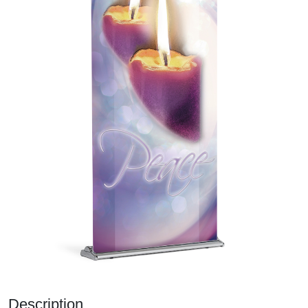
Description