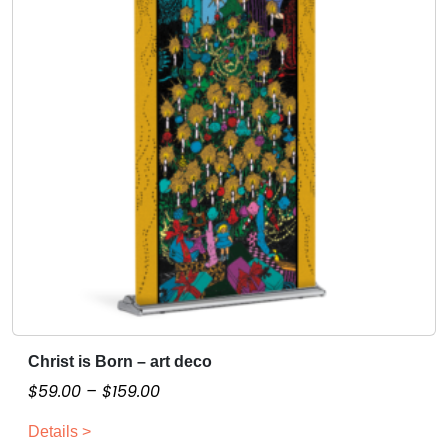
Christ is Born – art deco
T
h
P
$
59.00
–
$
159.00
i
r
Details >
s
i