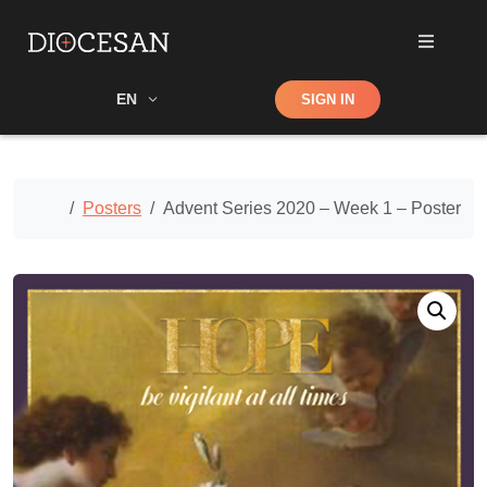
Shop
EN
SIGN IN
Search
Home
Posters
Advent Series 2020 – Week 1 – Poster