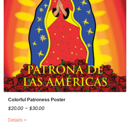
Colorful Patroness Poster
T
h
P
$
20.00
–
$
30.00
i
r
Details >
s
i
p
c