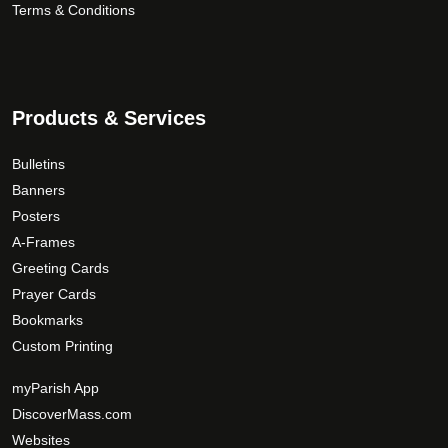
Terms & Conditions
u
c
t
p
a
Products & Services
g
e
Bulletins
Banners
Posters
A-Frames
Greeting Cards
Prayer Cards
Bookmarks
Custom Printing
myParish App
DiscoverMass.com
Websites