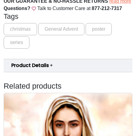
OUR GUARANTEE & NO-HASSLE RETURNS
read more
t
Questions?
Talk to Customer Care at
877-212-7317
S
Tags
e
r
christmas
General Advent
poster
i
series
e
s
2
Product Details
0
2
0
Related products
-
W
e
e
k
1
-