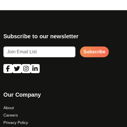
a
y
b
e
c
Subscribe to our newsletter
h
o
s
Subscribe
e
n
o
n
t
h
Our Company
e
p
About
r
Careers
o
Privacy Policy
d