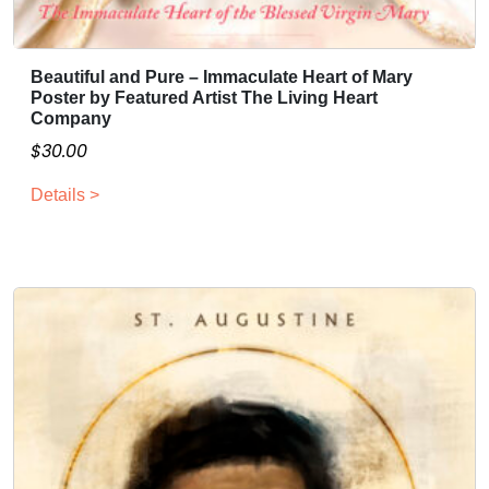
Beautiful and Pure – Immaculate Heart of Mary
Poster by Featured Artist The Living Heart
Company
$
30.00
Details >