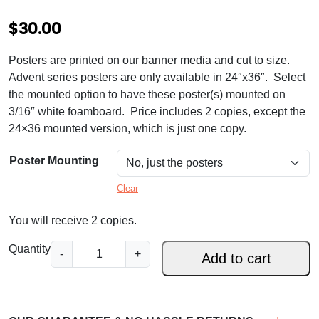
$
30.00
Posters are printed on our banner media and cut to size.
Advent series posters are only available in 24″x36″. Select
the mounted option to have these poster(s) mounted on
3/16″ white foamboard. Price includes 2 copies, except the
24×36 mounted version, which is just one copy.
Poster Mounting
Clear
You will receive 2 copies.
A
Quantity
-
+
Add to cart
d
v
e
n