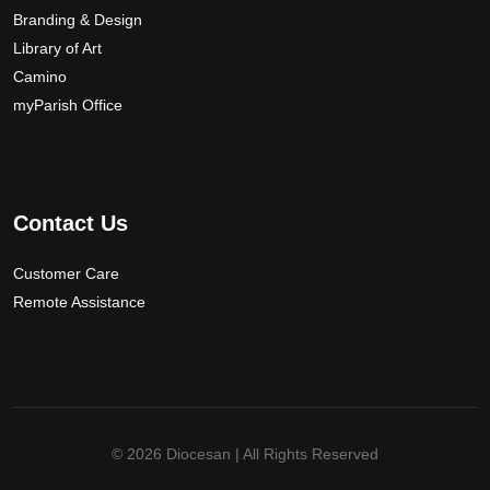
Branding & Design
Library of Art
Camino
myParish Office
Contact Us
Customer Care
Remote Assistance
© 2026
Diocesan
| All Rights Reserved