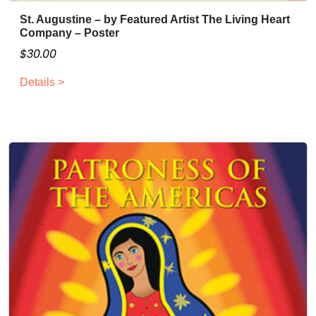
St. Augustine – by Featured Artist The Living Heart
Company – Poster
$
30.00
Details >