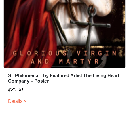
u
a
g
r
i
h
a
$
n
3
t
0
s
.
.
0
T
0
h
e
St. Philomena – by Featured Artist The Living Heart
o
Company – Poster
p
$
30.00
t
i
Details >
o
n
s
m