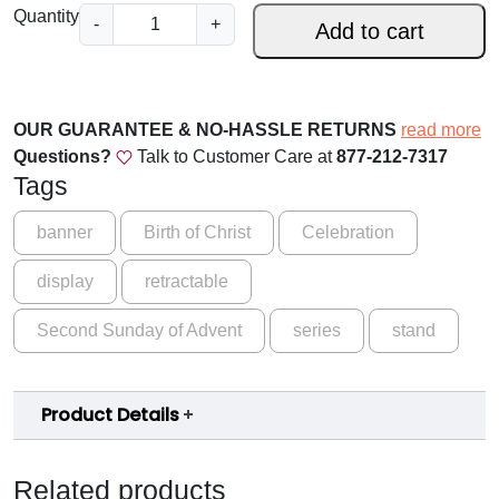
.
A
Quantity
-
+
Add to cart
d
0
v
0
e
t
n
OUR GUARANTEE & NO-HASSLE RETURNS
read more
t
h
Questions?
Talk to Customer Care at
877-212-7317
S
Tags
r
e
o
r
banner
Birth of Christ
Celebration
i
u
display
retractable
e
g
s
Second Sunday of Advent
series
stand
-
h
C
$
y
1
Product Details
c
l
5
e
9
Related products
B