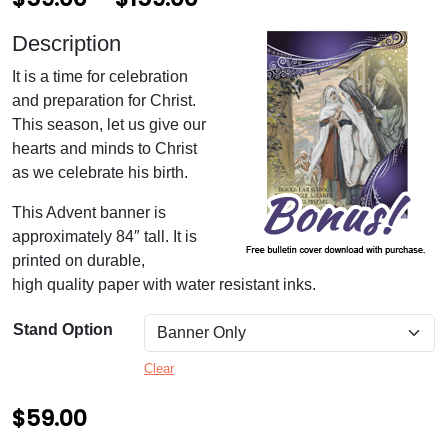
r
Description
i
It is a time for celebration
c
and preparation for Christ.
e
This season, let us give our
hearts and minds to Christ
r
as we celebrate his birth.
a
This Advent banner is
n
approximately 84″ tall. It is
g
printed on durable,
high quality paper with water resistant inks.
e
:
Stand Option
$
Clear
5
$
59.00
9