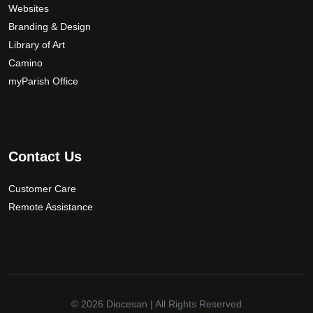
Websites
e
Branding & Design
c
Library of Art
h
Camino
o
s
myParish Office
e
n
o
n
Contact Us
t
h
Customer Care
e
Remote Assistance
p
r
o
d
u
c
© 2026
Diocesan
| All Rights Reserved