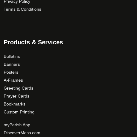
Privacy Policy
h
a
o
Terms & Conditions
$
n
d
1
t
u
5
s
c
9
.
t
T
.
p
Products & Services
h
a
0
e
g
0
Bulletins
o
e
Banners
p
Posters
t
A-Frames
i
Greeting Cards
o
Prayer Cards
n
Bookmarks
s
Custom Printing
m
a
myParish App
y
DiscoverMass.com
b