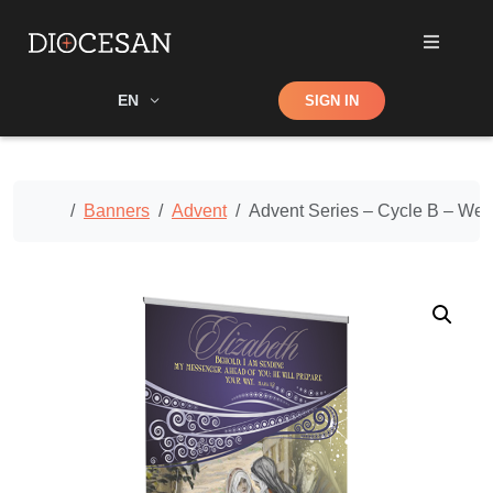
Shop
EN
SIGN IN
Search
Home
Banners
Advent
Advent Series – Cycle B – We