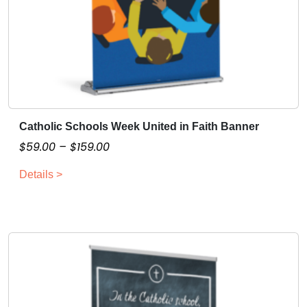
t
y
Catholic Schools Week United in Faith Banner
T
h
P
$
59.00
–
$
159.00
i
r
Details >
s
i
p
c
r
e
o
r
d
a
u
n
c
g
t
e