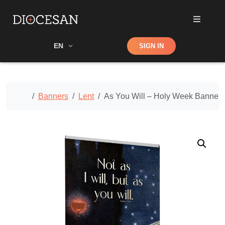
Shop
EN
SIGN IN
Search
Home
Banners
Lent
As You Will – Holy Week Banner