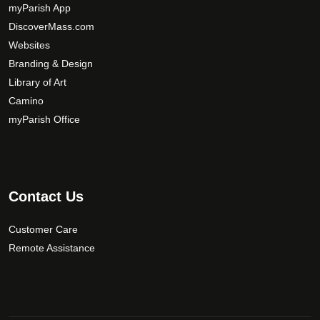
y
myParish App
b
DiscoverMass.com
e
Websites
c
Branding & Design
h
Library of Art
o
Camino
s
myParish Office
e
n
o
n
t
Contact Us
h
e
Customer Care
p
Remote Assistance
r
o
d
u