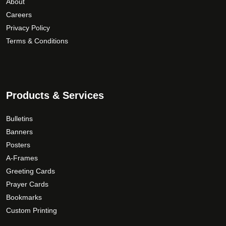
About
u
p
i
Careers
g
r
a
Privacy Policy
h
o
n
Terms & Conditions
$
d
t
1
u
s
5
c
.
9
t
T
.
p
Products & Services
h
a
0
e
g
0
o
Bulletins
e
p
Banners
t
Posters
i
A-Frames
o
Greeting Cards
n
Prayer Cards
s
Bookmarks
m
Custom Printing
a