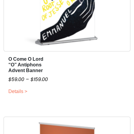
O Come O Lord
T
“O” Antiphons
h
Advent Banner
i
P
$
59.00
–
$
159.00
s
r
p
Details >
i
r
c
o
e
d
r
u
a
c
n
t