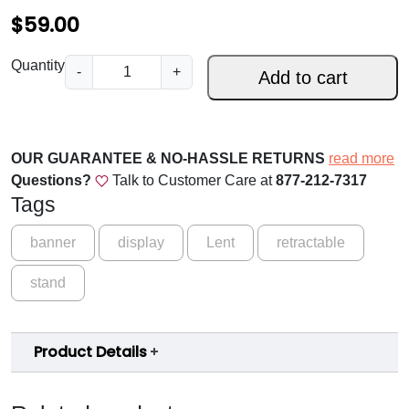
$
$
59.00
5
A
Quantity
-
+
Add to cart
9
s
Y
.
o
0
u
OUR GUARANTEE & NO-HASSLE RETURNS
read more
0
W
Questions?
Talk to Customer Care at
877-212-7317
i
t
Tags
l
h
l
banner
display
Lent
retractable
r
–
stand
H
o
o
u
l
Product Details
y
g
W
h
e