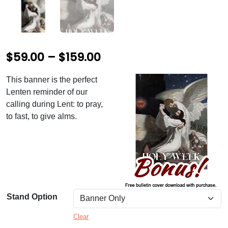
P
$
59.00
–
$
159.00
r
This banner is the perfect
i
Lenten reminder of our
c
calling during Lent: to pray,
to fast, to give alms.
e
r
a
n
g
Stand Option
e
Clear
: