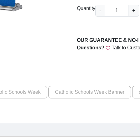
u
C
Quantity
-
+
g
a
t
h
h
$
o
OUR GUARANTEE & NO-
1
l
Questions?
Talk to Cust
i
6
c
9
S
c
.
h
0
o
olic Schools Week
Catholic Schools Week Banner
0
o
l
s
W
e
e