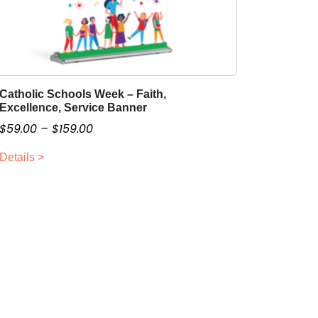
Catholic Schools Week – Faith,
T
Excellence, Service Banner
h
P
$
59.00
–
$
159.00
i
r
s
Details >
i
p
c
r
o
e
d
r
u
a
c
n
t
g
h
e
a
:
s