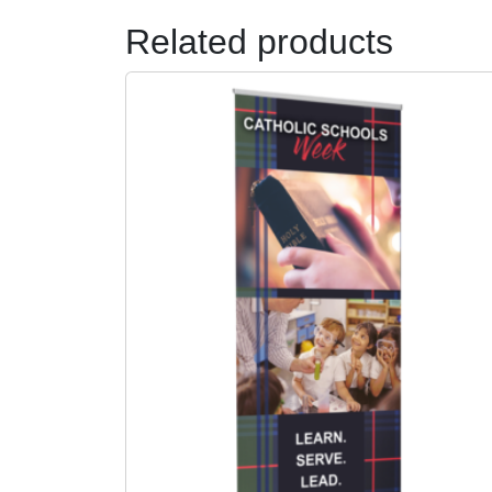
Related products