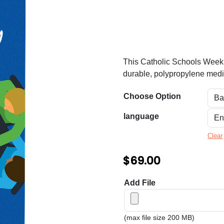
n
g
e
:
This Catholic Schools Week ba
$
durable, polypropylene media
6
Choose Option
9
.
language
0
Clear
0
$
69.00
t
h
Add File
r
o
(max file size 200 MB)