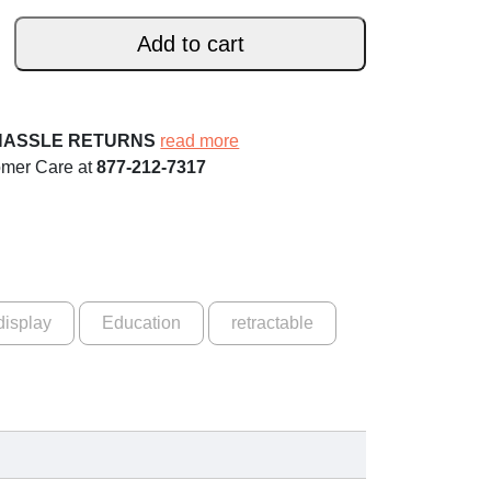
Add to cart
HASSLE RETURNS
read more
omer Care at
877-212-7317
display
Education
retractable