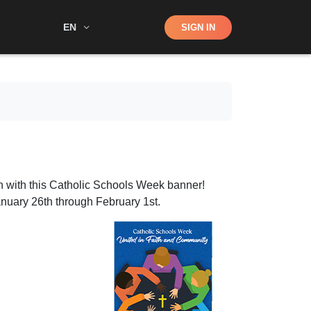
Shop
EN
SIGN IN
Search
n with this Catholic Schools Week banner!
nuary 26th through February 1st.