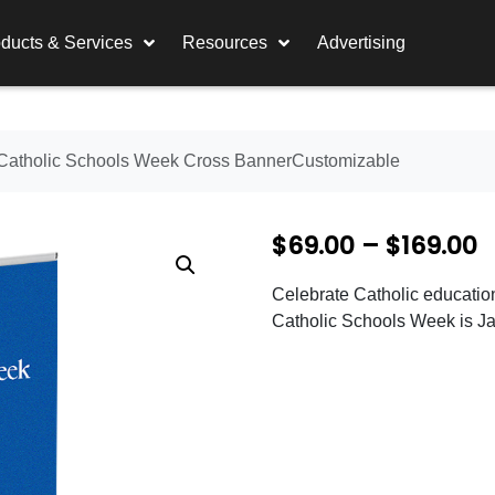
ducts & Services
Resources
Advertising
Catholic Schools Week Cross BannerCustomizable
P
$
69.00
–
$
169.00
r
Celebrate Catholic educatio
i
Catholic Schools Week is Ja
c
e
r
a