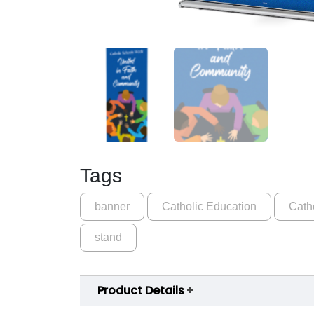
Tags
banner
Catholic Education
Cath
stand
Product Details