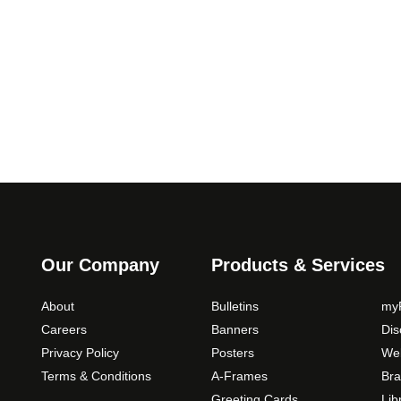
.
h
0
e
0
o
p
t
i
o
n
s
m
a
y
b
Our Company
Products & Services
e
c
About
Bulletins
myP
h
Careers
Banners
Di
o
Privacy Policy
Posters
Web
s
Terms & Conditions
A-Frames
Bra
e
Greeting Cards
Lib