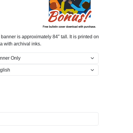
nner is approximately 84″ tall. It is printed on
 with archival inks.