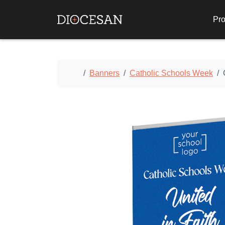
Pro
Home
Banners
Catholic Schools Week