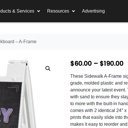
ducts & Services
Resources
Advertising
kboard – A-Frame
P
$
60.00
–
$
190.00
r
These Sidewalk A-Frame sig
i
grade, molded plastic and re
c
announce your latest event.
with sand to ensure they stay 
e
to more with the built-in ha
r
comes with 2 identical 24″ 
prints that easily slide into 
a
makes it easy to reorder an