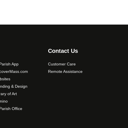
t
i
o
n
s
m
a
Contact Us
y
b
arish App
Customer Care
e
scoverMass.com
Remote Assistance
c
sites
h
nding & Design
o
rary of Art
s
mino
e
arish Office
n
o
n