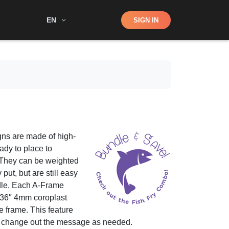
Shop
EN
SIGN IN
Search
ns are made of high-
ady to place to
 They can be weighted
put, but are still easy
ndle. Each A-Frame
x 36″ 4mm coroplast
the frame. This feature
d change out the message as needed.