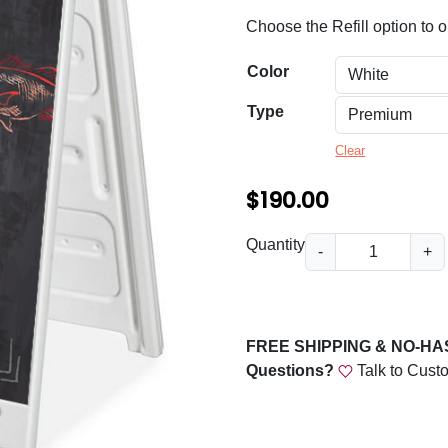
n
Choose the Refill option to or
g
e
Color
:
Type
$
Clear
6
$
190.00
0
.
C
Quantity
-
+
0
h
a
0
l
t
k
FREE SHIPPING & NO-H
h
b
Questions?
Talk to Cust
o
r
a
o
r