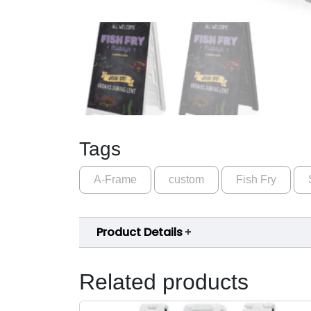
Tags
A-Frame
custom
Fish Fry
Product Details
Related products