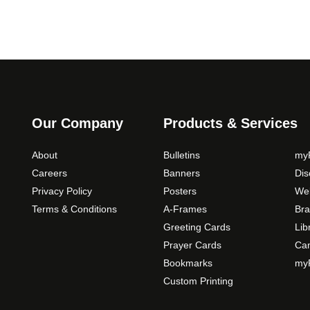
t
i
o
n
s
m
a
Our Company
Products & Services
y
b
About
Bulletins
myP
e
Careers
Banners
Di
c
Privacy Policy
Posters
Web
h
Terms & Conditions
A-Frames
Bra
o
Greeting Cards
Lib
s
Prayer Cards
Ca
e
Bookmarks
myP
n
o
Custom Printing
n