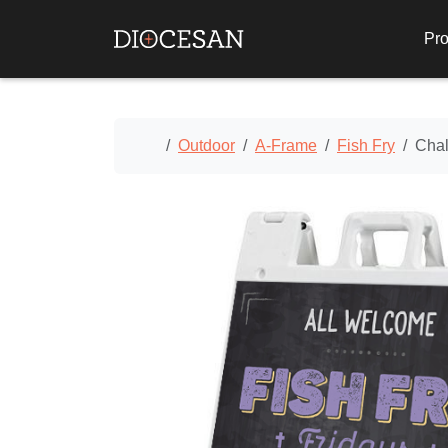
Pro
Home
Outdoor
A-Frame
Fish Fry
Chal