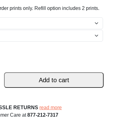
der prints only. Refill option includes 2 prints.
Add to cart
ASSLE RETURNS
read more
omer Care at
877-212-7317