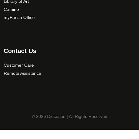
Library of Art
o
Camino
s
myParish Office
e
n
o
n
t
Contact Us
h
e
Customer Care
p
Remote Assistance
r
o
d
u
c
t
© 2026
Diocesan
| All Rights Reserved
p
a
✕
g