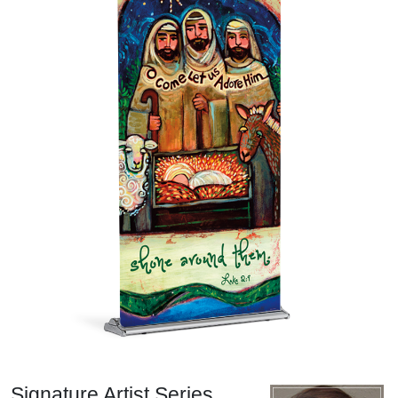
Signature Artist Series