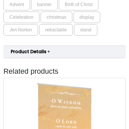
Advent
banner
Birth of Christ
Celebration
christmas
display
Jen Norton
retractable
stand
Product Details
Related products