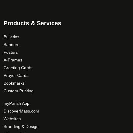
s
p
5
.
a
9
T
g
.
Products & Services
h
e
0
e
0
o
Bulletins
p
Banners
t
Posters
i
A-Frames
o
Greeting Cards
n
Prayer Cards
s
Bookmarks
m
Custom Printing
a
y
myParish App
b
DiscoverMass.com
e
Websites
c
Branding & Design
h