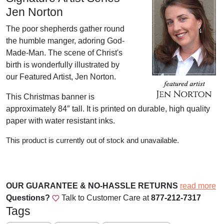
Jen Norton
The poor shepherds gather round
the humble manger, adoring God-
Made-Man. The scene of Christ's
birth is wonderfully illustrated by
our Featured Artist, Jen Norton.
This Christmas banner is
approximately 84″ tall. It is printed on durable, high quality
paper with water resistant inks.
This product is currently out of stock and unavailable.
OUR GUARANTEE & NO-HASSLE RETURNS
read more
Questions?
Talk to Customer Care at
877-212-7317
Tags