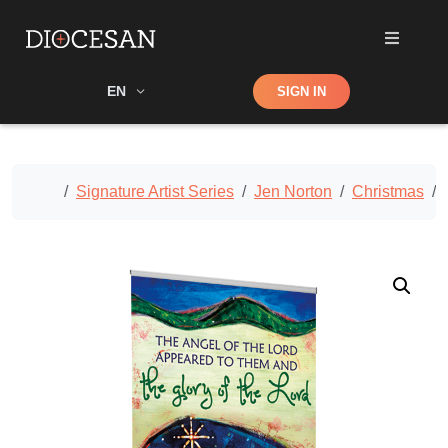
Shop
EN
SIGN IN
Search
Home
Signature Artist Series
Jen Norton
Christmas