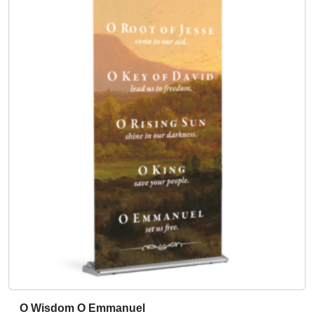
O Wisdom O Emmanuel
T