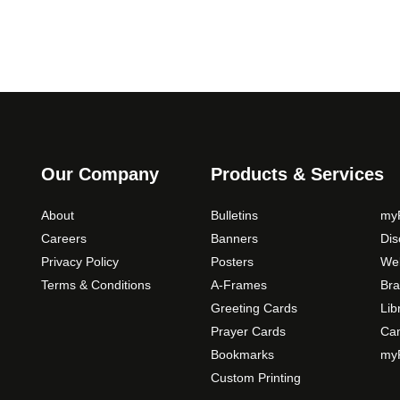
o
p
t
i
o
n
s
m
Our Company
Products & Services
a
y
About
Bulletins
myP
b
Careers
Banners
Di
e
Privacy Policy
Posters
Web
c
Terms & Conditions
A-Frames
Bra
h
o
Greeting Cards
Lib
s
Prayer Cards
Ca
e
Bookmarks
myP
n
Custom Printing
o