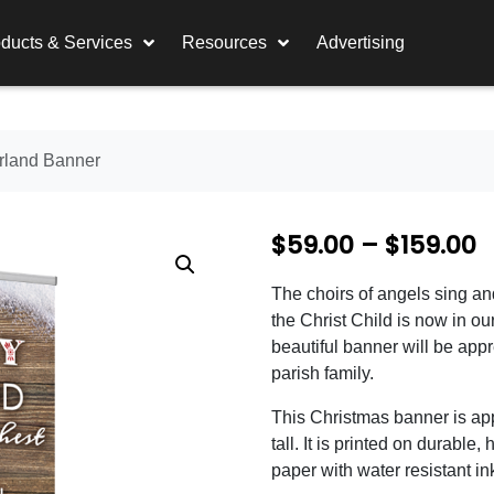
ducts & Services
Resources
Advertising
rland Banner
P
$
59.00
–
$
159.00
r
The choirs of angels sing an
i
the Christ Child is now in ou
c
beautiful banner will be app
parish family.
e
This Christmas banner is ap
r
tall. It is printed on durable, 
a
paper with water resistant in