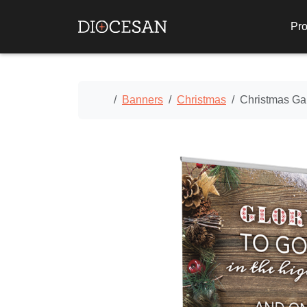
Pro
Home
Banners
Christmas
Christmas Ga