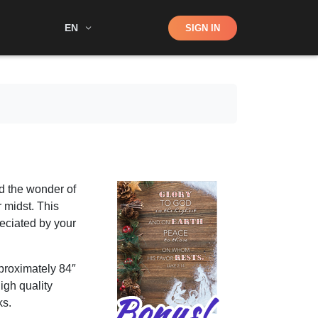
Shop
EN
SIGN IN
Search
d the wonder of
r midst. This
reciated by your
proximately 84″
high quality
ks.