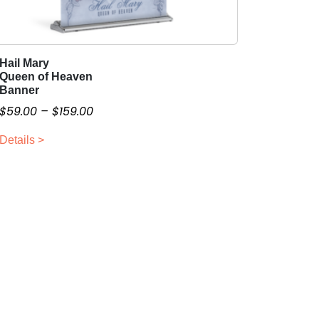
Hail Mary
T
Queen of Heaven
h
Banner
i
P
$
59.00
–
$
159.00
s
r
p
Details >
i
r
c
o
e
d
r
u
a
c
n
t
g
h
a
e
s
:
m
$