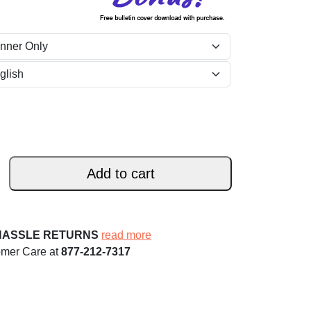
Add to cart
HASSLE RETURNS
read more
omer Care at
877-212-7317