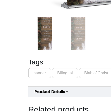
Tags
banner
Bilingual
Birth of Christ
Product Details
Related products