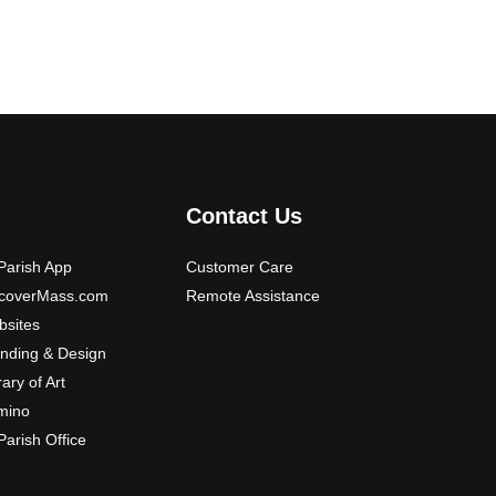
0
o
p
t
i
o
n
s
m
Contact Us
a
y
arish App
Customer Care
b
scoverMass.com
Remote Assistance
e
sites
c
nding & Design
h
o
rary of Art
s
mino
e
arish Office
n
o