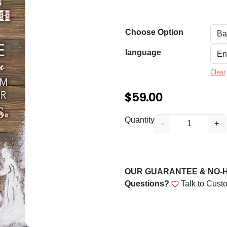
n
g
Choose Option
e
:
language
$
Clear
5
$
59.00
9
.
C
Quantity
-
+
h
0
r
0
i
t
s
OUR GUARANTEE & NO-
t
h
Questions?
Talk to Cust
m
r
a
o
s