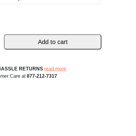
Add to cart
HASSLE RETURNS
read more
omer Care at
877-212-7317