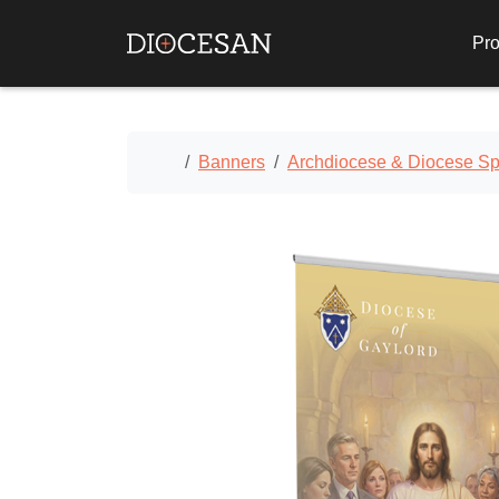
Pro
Home
Banners
Archdiocese & Diocese Spe