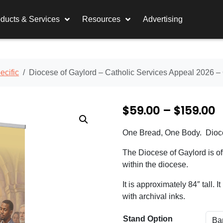
ducts & Services
Resources
Advertising
cific
Diocese of Gaylord – Catholic Services Appeal 2026 
P
$
59.00
–
$
159.00
r
One Bread, One Body. Dioce
i
The Diocese of Gaylord is off
c
within the diocese.
e
It is approximately 84″ tall. 
r
with archival inks.
a
Stand Option