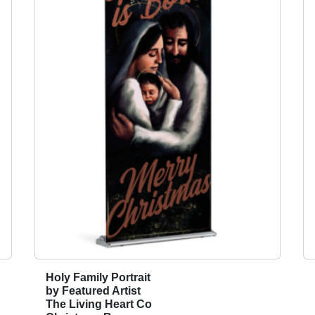
A
p
p
e
a
l
2
0
2
6
-
O
n
e
B
r
Holy Family Portrait
T
e
by Featured Artist
h
a
The Living Heart Co
i