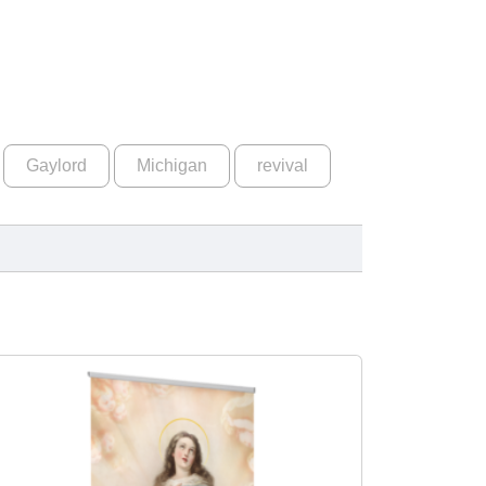
Gaylord
Michigan
revival