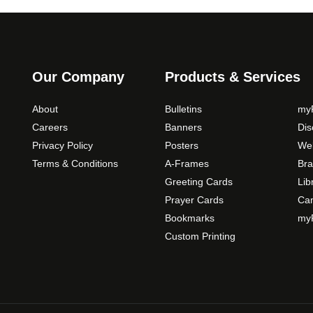
s
m
a
y
b
Our Company
Products & Services
e
c
About
Bulletins
myP
h
Careers
Banners
Di
o
Privacy Policy
Posters
Web
s
Terms & Conditions
A-Frames
Bra
e
Greeting Cards
Lib
n
Prayer Cards
Ca
o
Bookmarks
myP
n
Custom Printing
t
h
e
p
r