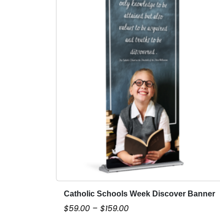
Catholic Schools Week Discover Banner
T
h
P
$
59.00
–
$
159.00
i