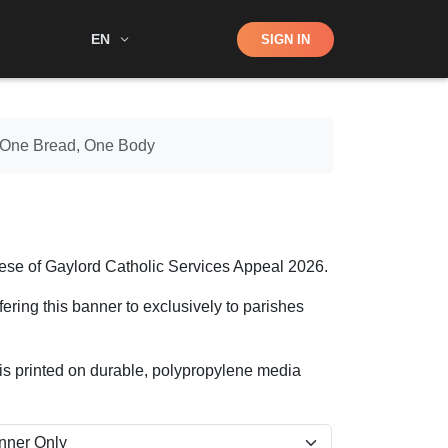
Shop
EN
SIGN IN
Search
– One Bread, One Body
se of Gaylord Catholic Services Appeal 2026.
ering this banner to exclusively to parishes
It is printed on durable, polypropylene media