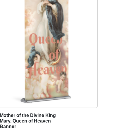
Mother of the Divine King
T
Mary, Queen of Heaven
h
Banner
i