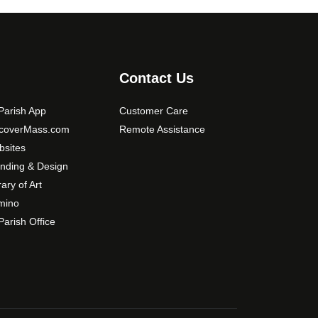
s
m
a
y
b
Contact Us
e
c
arish App
Customer Care
h
scoverMass.com
Remote Assistance
o
sites
s
nding & Design
e
rary of Art
n
mino
o
arish Office
n
t
h
e
p
r