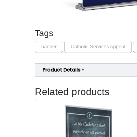
Tags
banner
Catholic Services Appeal
Product Details
Related products