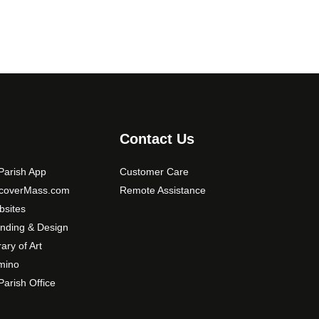
o
p
t
i
o
n
s
m
Contact Us
a
y
arish App
Customer Care
b
scoverMass.com
Remote Assistance
e
sites
c
nding & Design
h
o
rary of Art
s
mino
e
arish Office
n
o