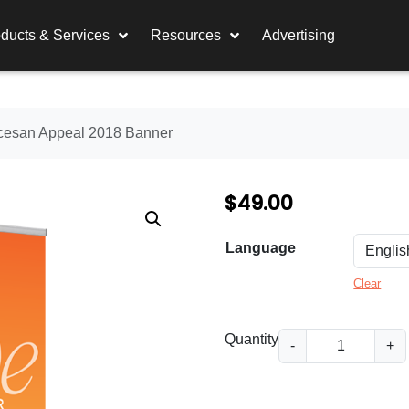
ducts & Services
Resources
Advertising
ocesan Appeal 2018 Banner
$
49.00
Language
Clear
D
Quantity
-
+
i
o
c