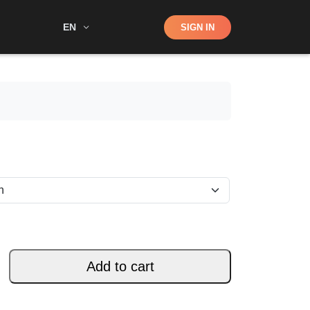
Shop
EN
SIGN IN
Search
Add to cart