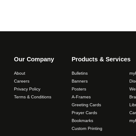
o
p
t
i
o
n
s
m
Our Company
Products & Services
a
y
About
Bulletins
myP
b
Careers
Banners
Di
e
Privacy Policy
Posters
Web
c
Terms & Conditions
A-Frames
Bra
h
o
Greeting Cards
Lib
s
Prayer Cards
Ca
e
Bookmarks
myP
n
Custom Printing
o