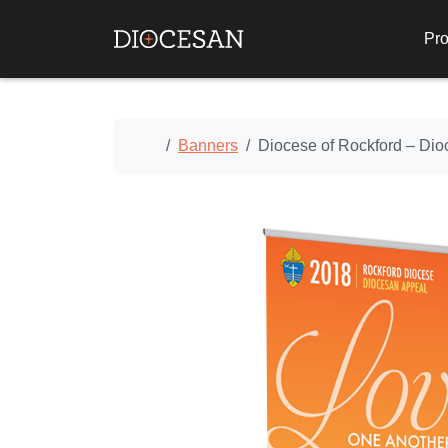
Pro
Home
Banners
Diocese of Rockford – Di