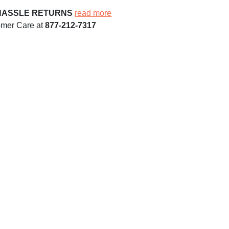
HASSLE RETURNS
read more
omer Care at
877-212-7317