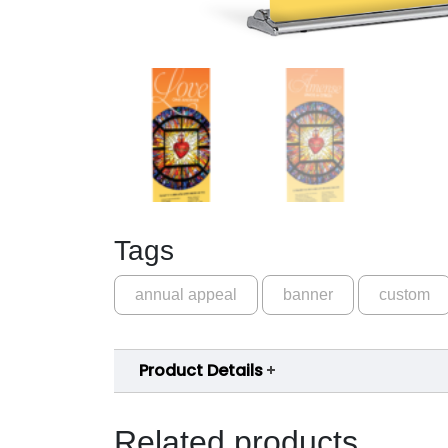
Tags
annual appeal
banner
custom
Product Details
Related products