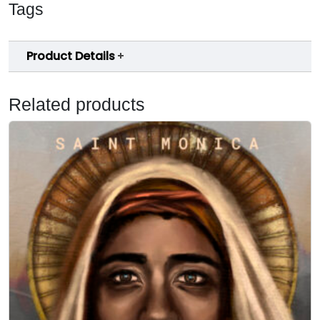
Tags
Product Details
Related products