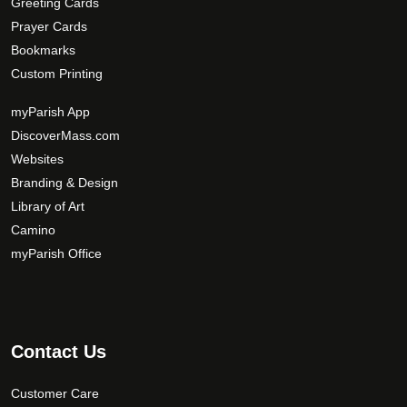
Greeting Cards
i
Prayer Cards
o
Bookmarks
n
Custom Printing
s
m
myParish App
a
DiscoverMass.com
y
Websites
b
Branding & Design
e
c
Library of Art
h
Camino
o
myParish Office
s
e
n
o
Contact Us
n
t
Customer Care
h