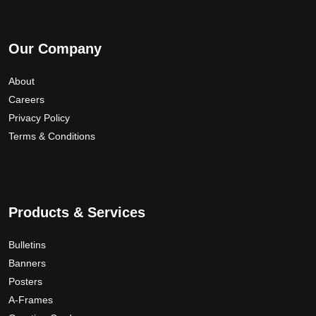
i
t
p
h
l
Our Company
r
e
o
v
About
u
a
Careers
g
r
Privacy Policy
i
h
Terms & Conditions
a
$
n
3
t
0
s
.
.
0
Products & Services
T
0
h
Bulletins
e
Banners
o
Posters
p
A-Frames
t