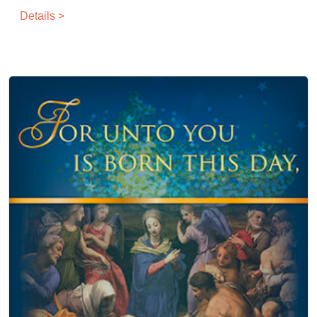
Details >