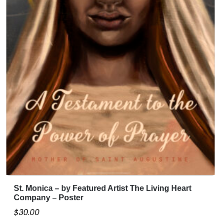
St. Monica – by Featured Artist The Living Heart
Company – Poster
$
30.00