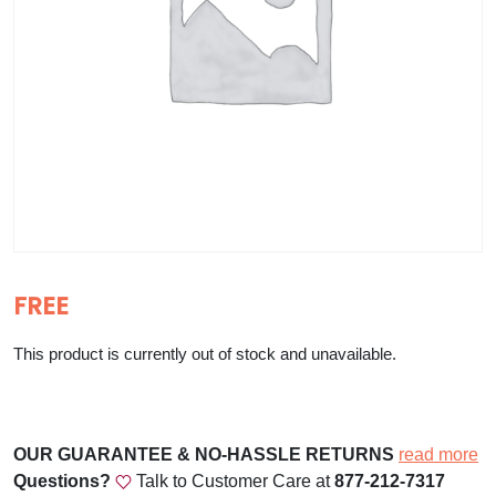
FREE
This product is currently out of stock and unavailable.
OUR GUARANTEE & NO-HASSLE RETURNS
read more
Questions?
Talk to Customer Care at
877-212-7317