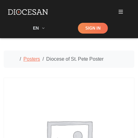
Shop
EN
SIGN IN
Search
Home
Posters
Diocese of St. Pete Poster