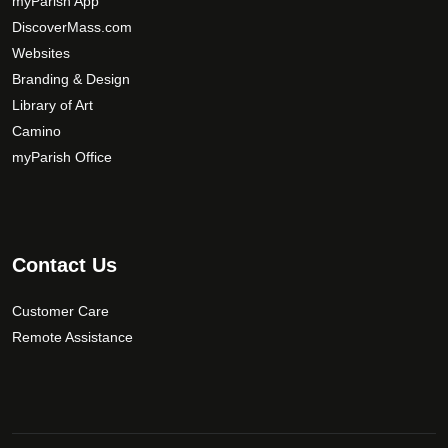
myParish App
y
DiscoverMass.com
b
Websites
e
Branding & Design
c
Library of Art
h
Camino
o
s
myParish Office
e
n
o
n
Contact Us
t
h
Customer Care
e
Remote Assistance
p
r
o
d
u