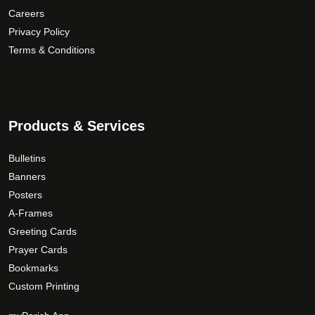
u
r
p
Careers
g
i
r
Privacy Policy
h
a
o
Terms & Conditions
$
n
d
1
t
u
5
s
c
9
.
t
T
.
p
Products & Services
h
a
0
e
g
0
Bulletins
o
e
Banners
p
Posters
t
A-Frames
i
Greeting Cards
o
Prayer Cards
n
Bookmarks
s
Custom Printing
m
a