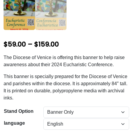
P
$
59.00
–
$
159.00
r
The Diocese of Venice is offering this banner to help raise
i
awareness about their 2024 Eucharistic Conference.
c
This banner is specially prepared for the Diocese of Venice
e
and parishes within the diocese. It is approximately 84″ tall.
It is printed on durable, polypropylene media with archival
r
inks.
a
n
Stand Option
g
language
e