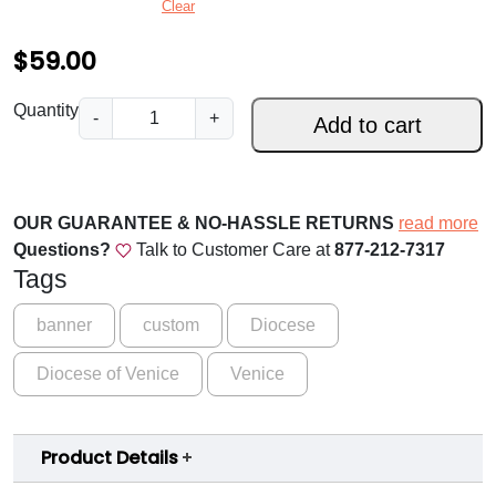
Clear
:
$
59.00
$
5
D
Quantity
-
+
Add to cart
i
9
o
.
c
0
e
OUR GUARANTEE & NO-HASSLE RETURNS
read more
s
0
Questions?
Talk to Customer Care at
877-212-7317
e
Tags
t
o
h
f
banner
custom
Diocese
V
r
Diocese of Venice
Venice
e
o
n
i
u
Product Details
c
g
e