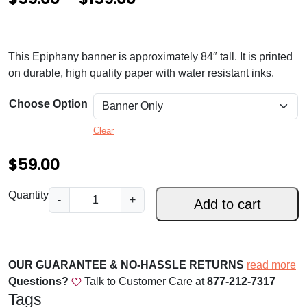
r
i
This Epiphany banner is approximately 84″ tall. It is printed
c
on durable, high quality paper with water resistant inks.
e
Choose Option
r
a
Clear
n
$
59.00
g
E
Quantity
e
-
+
Add to cart
p
:
i
$
p
h
OUR GUARANTEE & NO-HASSLE RETURNS
5
read more
a
Questions?
Talk to Customer Care at
877-212-7317
9
n
Tags