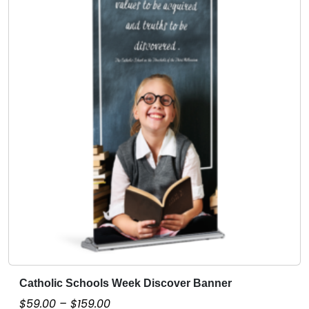
.
0
0
Catholic Schools Week Discover Banner
T
h
P
$
59.00
–
$
159.00