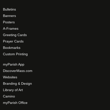
h
0
g
e
0
e
Bulletins
o
Banners
p
Posters
t
A-Frames
i
Greeting Cards
o
Prayer Cards
n
Bookmarks
s
Custom Printing
m
a
myParish App
y
DiscoverMass.com
b
Websites
e
Branding & Design
c
Library of Art
h
Camino
o
s
myParish Office
e