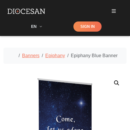
Shop
EN
SIGN IN
Search
Home
Banners
Epiphany
Epiphany Blue Banner