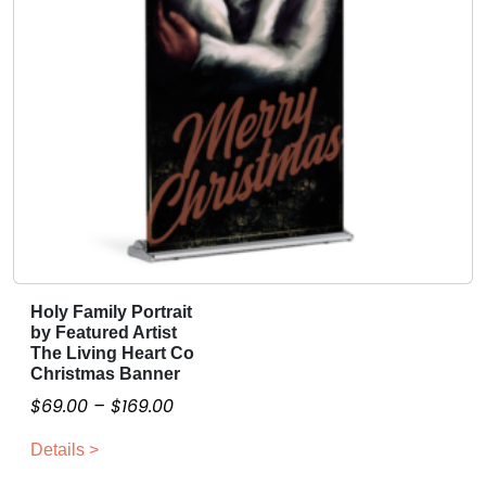
r
e
o
v
u
a
g
r
i
h
a
$
n
1
t
5
s
9
.
.
T
0
h
Holy Family Portrait
T
0
by Featured Artist
e
h
The Living Heart Co
o
i
Christmas Banner
p
s
P
$
69.00
–
$
169.00
t
p
r
i
r
Details >
i
o
o