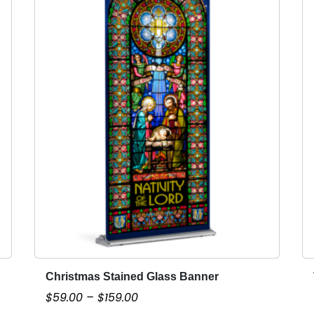
Christmas Stained Glass Banner
T
h
P
$
59.00
–
$
159.00
i