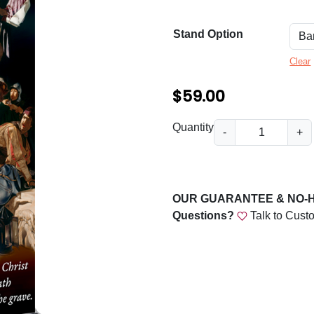
n
g
Stand Option
e
Clear
:
$
$
59.00
5
E
Quantity
-
+
9
x
u
.
l
0
t
OUR GUARANTEE & NO-
0
B
Questions?
Talk to Cust
a
t
n
h
n
r
e
r
o
q