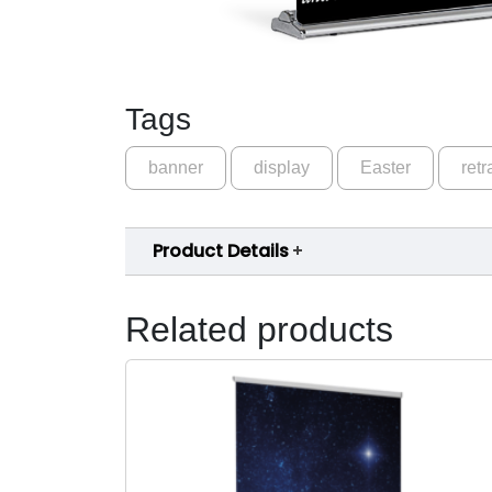
Tags
banner
display
Easter
retr
Product Details
Related products