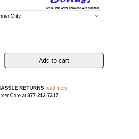
Add to cart
HASSLE RETURNS
read more
omer Care at
877-212-7317