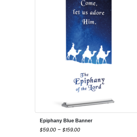
Epiphany Blue Banner
T
h
P
$
59.00
–
$
159.00
i