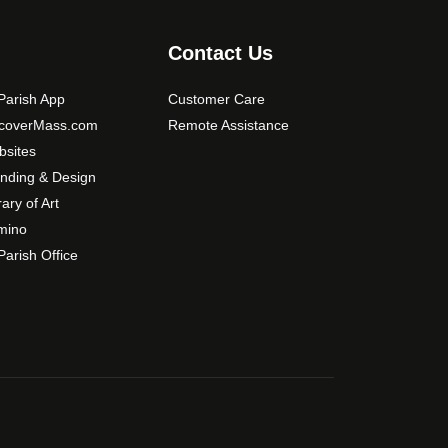
s
m
Contact Us
a
y
arish App
Customer Care
b
scoverMass.com
Remote Assistance
e
sites
c
nding & Design
h
o
rary of Art
s
mino
e
arish Office
n
o
n
t
h
e
p
r