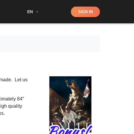
Shop
EN
SIGN IN
Search
 made. Let us
ximately 84″
high quality
ks.