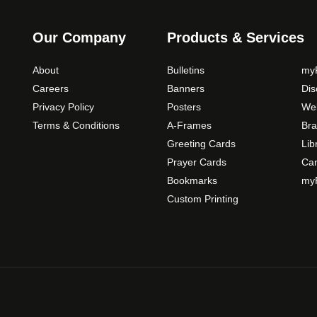
s
m
Our Company
Products & Services
a
y
About
Bulletins
myP
b
Careers
Banners
Di
e
Privacy Policy
Posters
Web
c
Terms & Conditions
A-Frames
Bra
h
o
Greeting Cards
Lib
s
Prayer Cards
Ca
e
Bookmarks
myP
n
Custom Printing
o
n
t
h
e
p
r