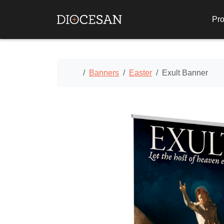
Pro
Home
Banners
Easter
Exult Banner