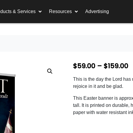
ducts & Services
Resources
Advertising
P
$
59.00
–
$
159.00
r
This is the day the Lord has
i
rejoice in it and be glad.
c
This Easter banner is appro
e
tall. It is printed on durable, 
paper with water resistant in
r
a