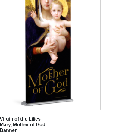
Virgin of the Lilies
T
Mary, Mother of God
h
Banner
i